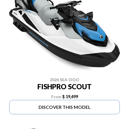
2026 SEA-DOO
FISHPRO SCOUT
From
$ 19,499
DISCOVER THIS MODEL