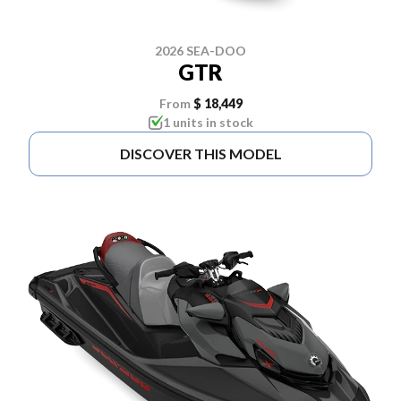
2026 SEA-DOO
GTR
From
$ 18,449
1 units in stock
DISCOVER THIS MODEL