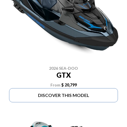
2026 SEA-DOO
GTX
From
$ 20,799
DISCOVER THIS MODEL