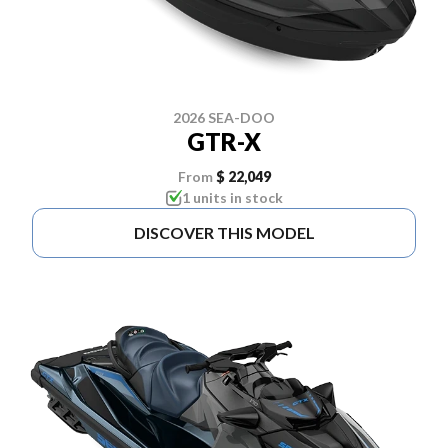
2026 SEA-DOO
GTR-X
From
$ 22,049
1 units in stock
DISCOVER THIS MODEL