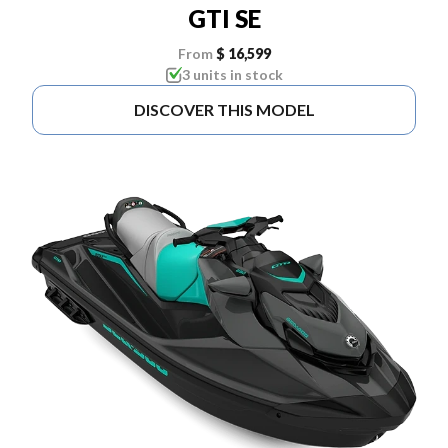
GTI SE
From
$ 16,599
3 units in stock
DISCOVER THIS MODEL