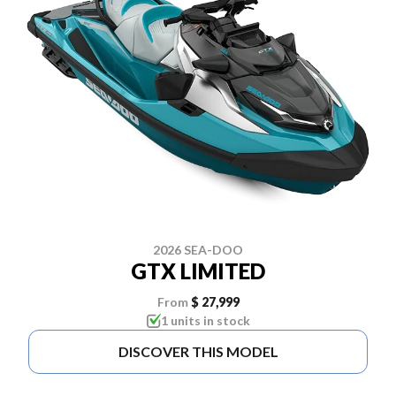
2026 SEA-DOO
GTX LIMITED
From
$ 27,999
1 units in stock
DISCOVER THIS MODEL