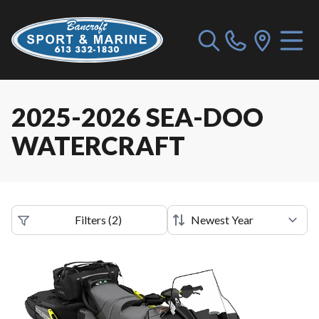
2025-2026 SEA-DOO
WATERCRAFT
Filters
(
2
)