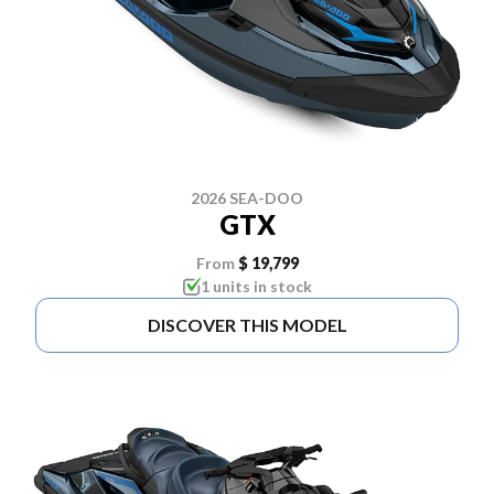
2026 SEA-DOO
GTX
From
$ 19,799
1 units in stock
DISCOVER THIS MODEL