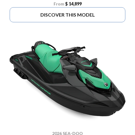
From
$ 14,899
DISCOVER THIS MODEL
2026 SEA-DOO