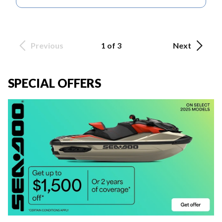
Previous
1 of 3
Next
SPECIAL OFFERS