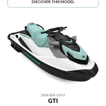
DISCOVER THIS MODEL
2026 SEA-DOO
GTI