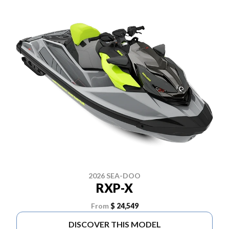
2026 SEA-DOO
RXP-X
From
$ 24,549
DISCOVER THIS MODEL