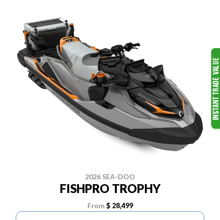
2026 SEA-DOO
FISHPRO TROPHY
From
$ 28,499