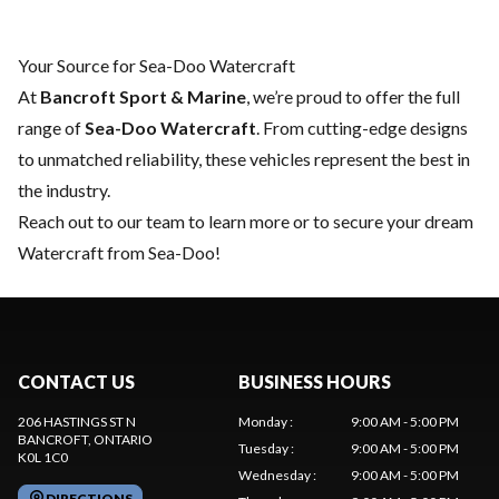
Your Source for Sea-Doo Watercraft
At
Bancroft Sport & Marine
, we’re proud to offer the full
range of
Sea-Doo Watercraft
. From cutting-edge designs
to unmatched reliability, these vehicles represent the best in
the industry.
Reach out to our team
to learn more or to secure your dream
Watercraft from Sea-Doo!
CONTACT US
BUSINESS HOURS
206 HASTINGS ST N
Monday
:
9:00 AM - 5:00 PM
BANCROFT
, ONTARIO
Tuesday
:
9:00 AM - 5:00 PM
K0L 1C0
Wednesday
:
9:00 AM - 5:00 PM
DIRECTIONS