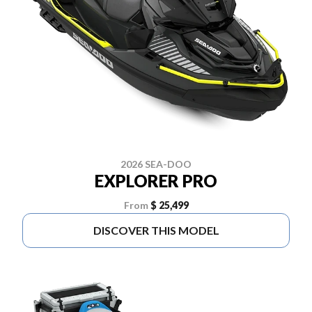
2026 SEA-DOO
EXPLORER PRO
From
$ 25,499
DISCOVER THIS MODEL