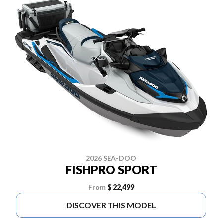
2026 SEA-DOO
FISHPRO SPORT
From
$ 22,499
DISCOVER THIS MODEL