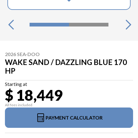
2026 SEA-DOO
WAKE SAND / DAZZLING BLUE 170
HP
Starting at
$ 18,449
All fees included
PAYMENT CALCULATOR