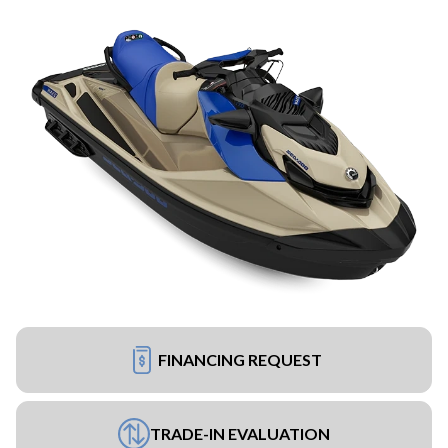
FINANCING REQUEST
TRADE-IN EVALUATION