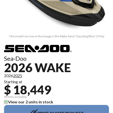
The model version in the image is the Wake Sand / Dazzling Blue 170 hp
Sea-Doo
2026 WAKE
2026
2025
Starting at
$ 18,449
All fees included
View our 2 units in stock