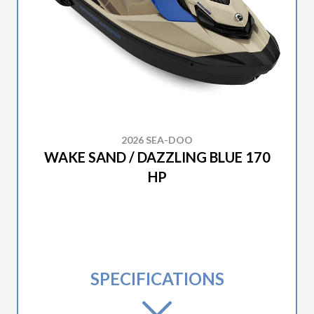
2026 SEA-DOO
WAKE SAND / DAZZLING BLUE 170
HP
SPECIFICATIONS