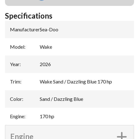
Specifications
Manufacturer
:
Sea-Doo
Model
:
Wake
Year
:
2026
Trim
:
Wake Sand / Dazzling Blue 170 hp
Color
:
Sand / Dazzling Blue
Engine
:
170 hp
Engine