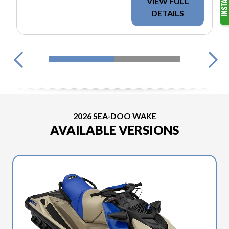
VIEW FULL
DETAILS
2026 SEA-DOO WAKE
AVAILABLE VERSIONS