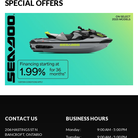
SPECIAL OFFERS
CONTACT US
BUSINESS HOURS
206 HASTINGS ST N
Monday
:
9:00 AM - 5:00 PM
BANCROFT
, ONTARIO
Tuesday
:
9:00 AM - 5:00 PM