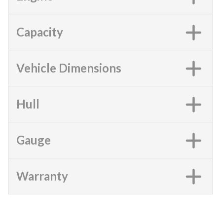
Capacity
Vehicle Dimensions
Hull
Gauge
Warranty