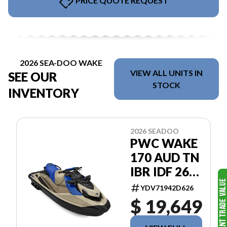
PRICE QUOTE REQUEST
2026 SEA-DOO WAKE
VIEW ALL UNITS IN
SEE OUR
STOCK
INVENTORY
2026 SEADOO
PWC WAKE
170 AUD TN
IBR IDF 26
BASE
YDV71942D626
$ 19,649