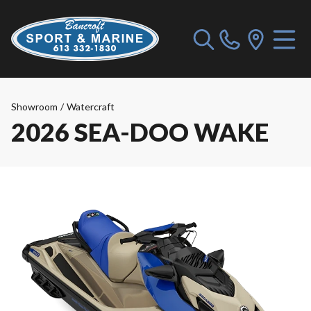
Showroom
/
Watercraft
2026 SEA-DOO WAKE