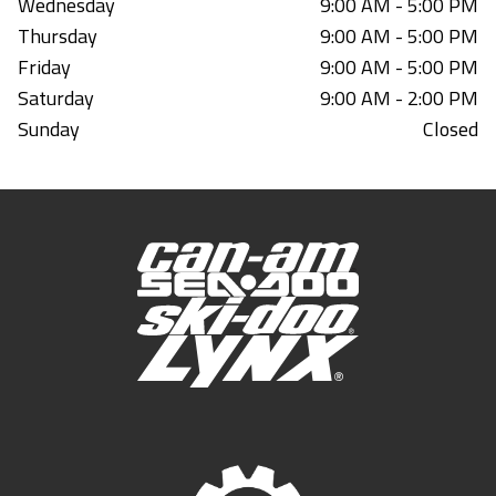
Wednesday
9:00 AM - 5:00 PM
Thursday
9:00 AM - 5:00 PM
Friday
9:00 AM - 5:00 PM
Saturday
9:00 AM - 2:00 PM
Sunday
Closed