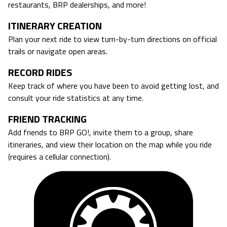
restaurants, BRP dealerships, and more!
ITINERARY CREATION
Plan your next ride to view turn-by-turn directions on official
trails or navigate open areas.
RECORD RIDES
Keep track of where you have been to avoid getting lost, and
consult your ride statistics at any time.
FRIEND TRACKING
Add friends to BRP GO!, invite them to a group, share
itineraries, and view their location on the map while you ride
(requires a cellular connection).