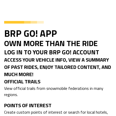
BRP GO! APP
OWN MORE THAN THE RIDE
LOG IN TO YOUR BRP GO! ACCOUNT
ACCESS YOUR VEHICLE INFO, VIEW A SUMMARY
OF PAST RIDES, ENJOY TAILORED CONTENT, AND
MUCH MORE!
OFFICIAL TRAILS
View official trails from snowmobile federations in many
regions.
POINTS OF INTEREST
Create custom points of interest or search for local hotels,