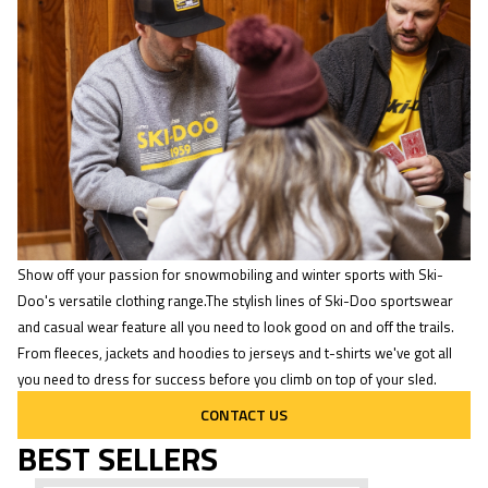
Show off your passion for snowmobiling and winter sports with Ski-
Doo's versatile clothing range.The stylish lines of Ski-Doo sportswear
and casual wear feature all you need to look good on and off the trails.
From fleeces, jackets and hoodies to jerseys and t-shirts we've got all
you need to dress for success before you climb on top of your sled.
CONTACT US
BEST SELLERS