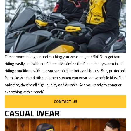
The snowmobile gear and clothing you wear on your Ski-Doo get you
riding easily and with confidence. Maximize the fun and stay warm in all
riding conditions with our snowmobile jackets and boots. Stay protected
from the wind and other elements when you wear snowmobile bibs. Not
only that, they’re all high-quality and durable. Are you ready to conquer
everything within reach?
CONTACT US
CASUAL WEAR