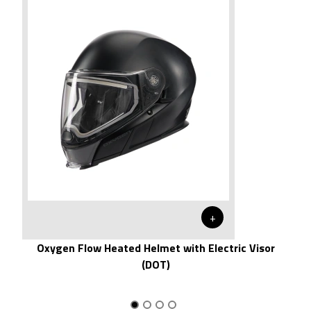
+
Oxygen Flow Heated Helmet with Electric Visor
(DOT)