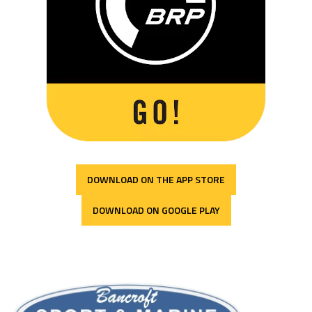
DOWNLOAD ON THE APP STORE
DOWNLOAD ON GOOGLE PLAY
Bancroft Sport & Marine