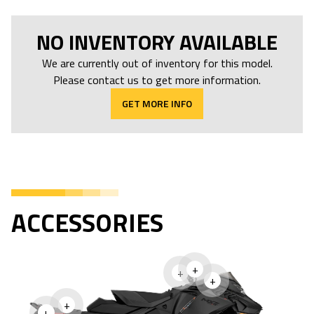
NO INVENTORY AVAILABLE
We are currently out of inventory for this model.
Please contact us to get more information.
GET MORE INFO
ACCESSORIES
+
+
+
+
+