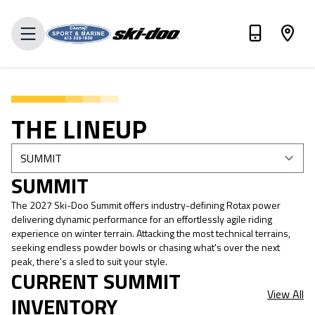
VALUE MY TRADE-IN
THE LINEUP
SUMMIT
The 2027 Ski-Doo Summit offers industry-defining Rotax power
delivering dynamic performance for an effortlessly agile riding
experience on winter terrain. Attacking the most technical terrains,
seeking endless powder bowls or chasing what's over the next
peak, there's a sled to suit your style.
CURRENT SUMMIT
View All
INVENTORY