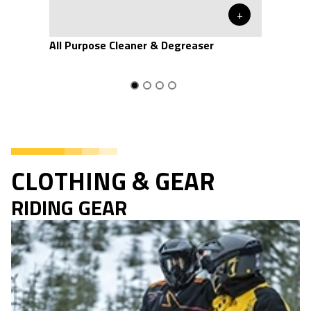
+
All Purpose Cleaner & Degreaser
CLOTHING & GEAR
RIDING GEAR