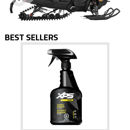
BEST SELLERS