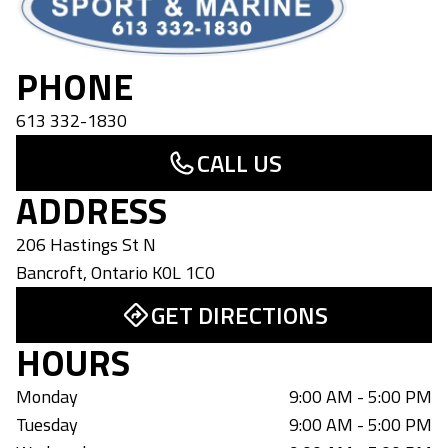
PHONE
613 332-1830
CALL US
ADDRESS
206 Hastings St N
Bancroft
,
Ontario
K0L 1C0
GET DIRECTIONS
HOURS
Monday
9:00 AM - 5:00 PM
Tuesday
9:00 AM - 5:00 PM