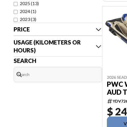
2025
(
13
)
2024
(
1
)
2023
(
3
)
PRICE
USAGE (KILOMETERS OR
HOURS)
SEARCH
2026 SEA
PWC 
AUD T
YDV72
$ 24
V