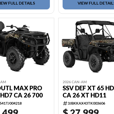
IEW FULL DETAILS
VIEW FULL DETAIL
-AM
2026 CAN-AM
OUTL MAX PRO
SSV DEF XT 65 H
HD7 CA 26 700
CA 26 XT HD11
541TJ004218
3JBKKAX43TK003606
,499
$ 27,999