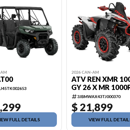
-AM
2026 CAN-AM
AT00
ATV REN XMR 10
GY 26 X MR 1000
J45TK002653
3JBMWAX43TJ000370
,299
$ 21,899
IEW FULL DETAILS
VIEW FULL DETAIL