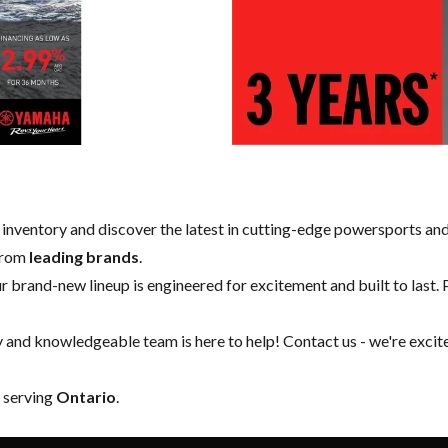
w inventory and discover the latest in cutting-edge powersports an
 from
leading brands
.
our brand-new lineup is engineered for excitement and built to last. 
y and knowledgeable team is here to help!
Contact us
- we're excit
y serving
Ontario
.