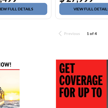
IEW FULL DETAILS
VIEW FULL DETAIL
Previous
1 of 4