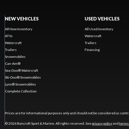
NEW VEHICLES
USED VEHICLES
All New Inventory
All Used Inventory
ATVs
Watercraft
Watercraft
Trailers
Trailers
Financing
Snowmobiles
Can-Am®
Sea-Doo® Watercraft
Ski-Doo® Snowmobiles
Lynx® Snowmobiles
Complete Collection
Prices are for informational purposes only and should not be considered as contra
© 2026 Bancroft Sport & Marine. All rights reserved. See
privacy policy
and
terms 