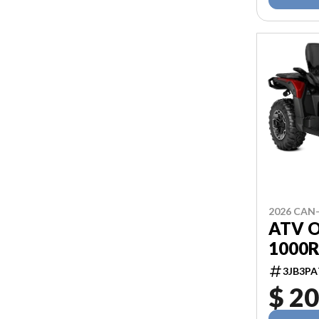
2026 CAN
ATV 
1000R
3JB3PA
$ 20