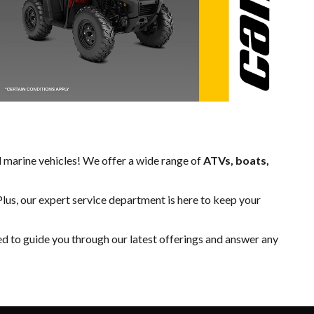
d marine vehicles! We offer a wide range of
ATVs, boats,
Plus, our expert
service department
is here to keep your
ed to guide you through our latest offerings and answer any