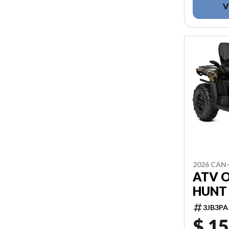
V
2026 CAN
ATV 
HUNT 
3JB3PA
$ 15