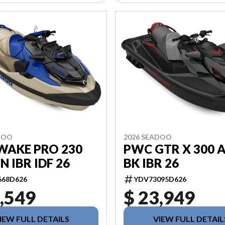
DOO
2026 SEADOO
WAKE PRO 230
PWC GTR X 300 
N IBR IDF 26
BK IBR 26
668D626
YDV73095D626
,549
$ 23,949
IEW FULL DETAILS
VIEW FULL DETAIL