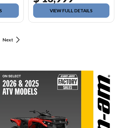
S
VIEW FULL DETAILS
Next