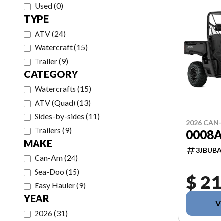
Used
(
0
)
TYPE
ATV
(
24
)
Watercraft
(
15
)
Trailer
(
9
)
CATEGORY
Watercrafts
(
15
)
ATV (Quad)
(
13
)
Sides-by-sides
(
11
)
2026 CAN
Trailers
(
9
)
0008
MAKE
3JBUBA
Can-Am
(
24
)
Sea-Doo
(
15
)
$ 21
Easy Hauler
(
9
)
YEAR
V
2026
(
31
)