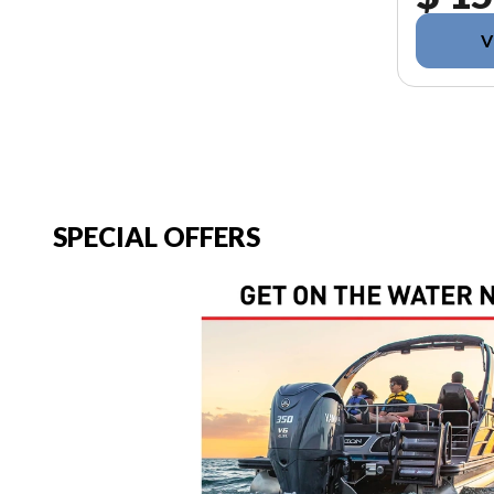
V
SPECIAL OFFERS