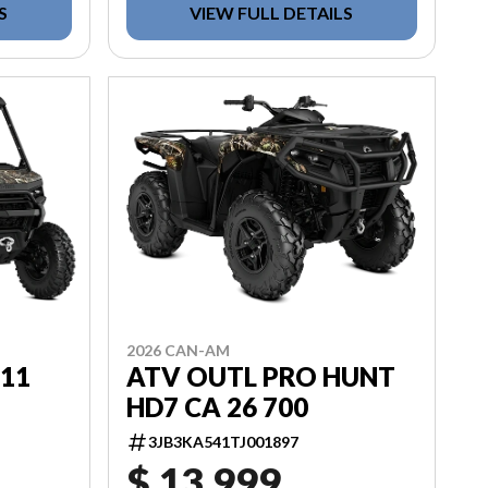
S
VIEW FULL DETAILS
2026 CAN-AM
D11
ATV OUTL PRO HUNT
HD7 CA 26 700
3JB3KA541TJ001897
$ 13,999