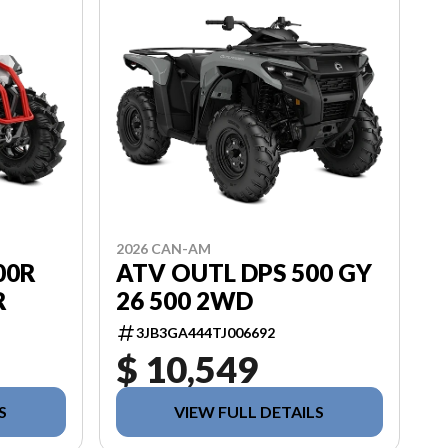
2026 CAN-AM
00R
ATV OUTL DPS 500 GY
R
26 500 2WD
3JB3GA444TJ006692
$ 10,549
S
VIEW FULL DETAILS