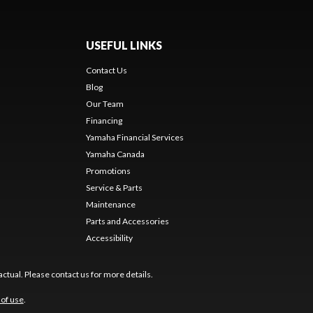
USEFUL LINKS
Contact Us
Blog
Our Team
Financing
Yamaha Financial Services
Yamaha Canada
Promotions
Service & Parts
Maintenance
Parts and Accessories
Accessibility
ctual. Please contact us for more details.
of use
.