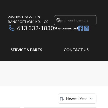
206 HASTINGS ST N
BANCROFT
(ON)
K0L 1C0
613 332-1830
Stay connected
SERVICE & PARTS
CONTACT US