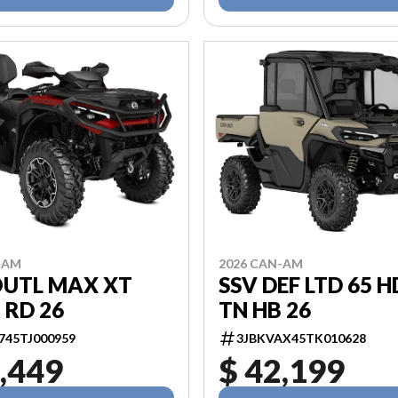
-AM
2026 CAN-AM
OUTL MAX XT
SSV DEF LTD 65 
 RD 26
TN HB 26
745TJ000959
3JBKVAX45TK010628
,449
$ 42,199