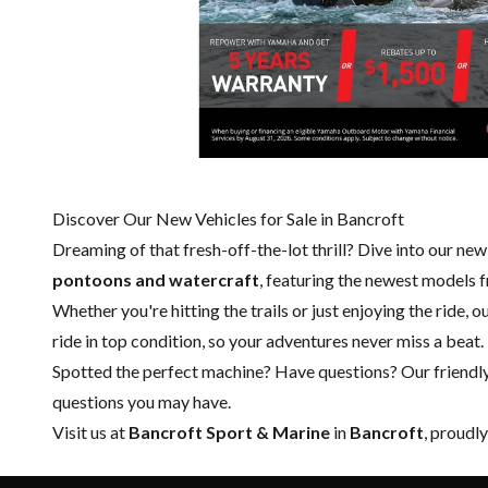
Discover Our New Vehicles for Sale in Bancroft
Dreaming of that fresh-off-the-lot thrill? Dive into our ne
pontoons and watercraft
, featuring the newest models
Whether you're hitting the trails or just enjoying the ride, 
ride in top condition, so your adventures never miss a beat.
Spotted the perfect machine? Have questions? Our friendl
questions you may have.
Visit us at
Bancroft Sport & Marine
in
Bancroft
, proudl