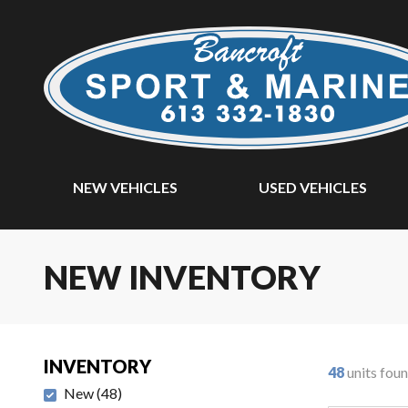
NEW VEHICLES
USED VEHICLES
NEW INVENTORY
INVENTORY
48
units fou
New
(
48
)