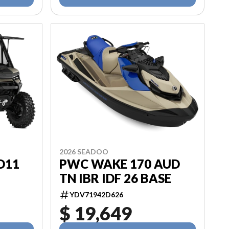
2026 SEADOO
HD11
PWC WAKE 170 AUD
TN IBR IDF 26 BASE
YDV71942D626
$ 19,649