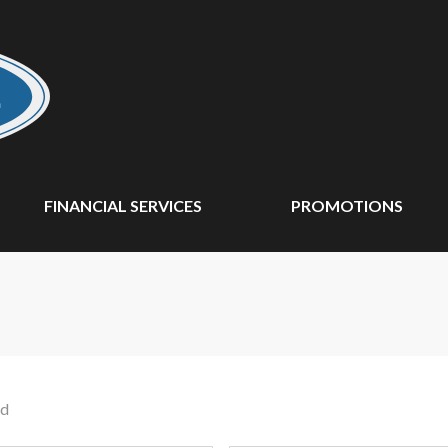
FINANCIAL SERVICES
PROMOTIONS
nd