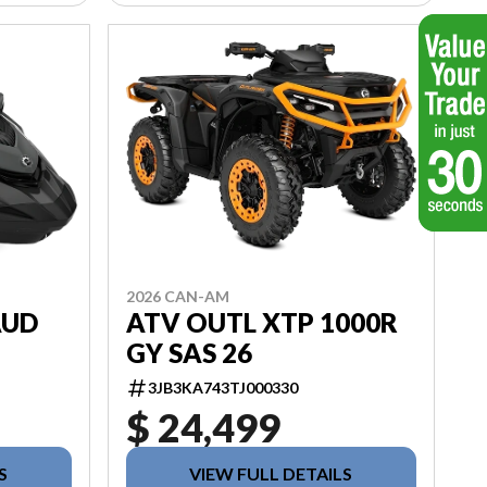
2026 CAN-AM
AUD
ATV OUTL XTP 1000R
GY SAS 26
3JB3KA743TJ000330
$ 24,499
S
VIEW FULL DETAILS