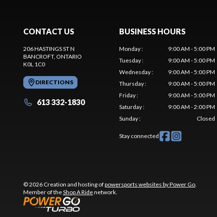
CONTACT US
BUSINESS HOURS
206 HASTINGS ST N
Monday
:
9:00 AM - 5:00 PM
BANCROFT
, ONTARIO
Tuesday
:
9:00 AM - 5:00 PM
K0L 1C0
Wednesday
:
9:00 AM - 5:00 PM
DIRECTIONS
Thursday
:
9:00 AM - 5:00 PM
Friday
:
9:00 AM - 5:00 PM
613 332-1830
Saturday
:
9:00 AM - 2:00 PM
Sunday
:
Closed
Stay connected
© 2026 Creation and hosting of
powersports websites by Power Go
.
Member of the
Shop A Ride
network.