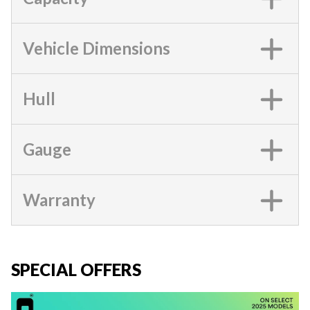
Vehicle Dimensions
Hull
Gauge
Warranty
SPECIAL OFFERS