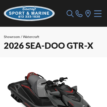
Showroom
/
Watercraft
2026 SEA-DOO GTR-X