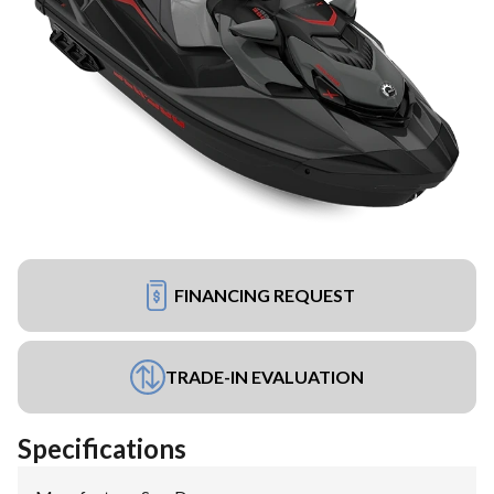
FINANCING REQUEST
TRADE-IN EVALUATION
Specifications