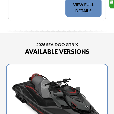
VIEW FULL
DETAILS
2026 SEA-DOO GTR-X
AVAILABLE VERSIONS