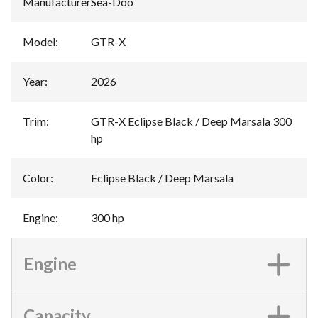
Manufacturer
:
Sea-Doo
Model
:
GTR-X
Year
:
2026
Trim
:
GTR-X Eclipse Black / Deep Marsala 300
hp
Color
:
Eclipse Black / Deep Marsala
Engine
:
300 hp
Engine
Capacity