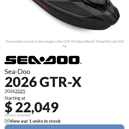
The model version in the image is the GTR-X Eclipse Black / Deep Marsala 300
hp
Sea-Doo
2026 GTR-X
2026
2025
Starting at
$ 22,049
All fees included
View our 1 units in stock