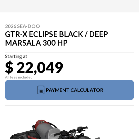
2026 SEA-DOO
GTR-X ECLIPSE BLACK / DEEP
MARSALA 300 HP
Starting at
$ 22,049
All fees included
PAYMENT CALCULATOR