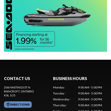
CONTACT US
BUSINESS HOURS
206 HASTINGS ST N
Monday
:
9:00 AM - 5:00 PM
BANCROFT
, ONTARIO
Tuesday
:
9:00 AM - 5:00 PM
K0L 1C0
Wednesday
:
9:00 AM - 5:00 PM
DIRECTIONS
Thursday
:
9:00 AM - 5:00 PM