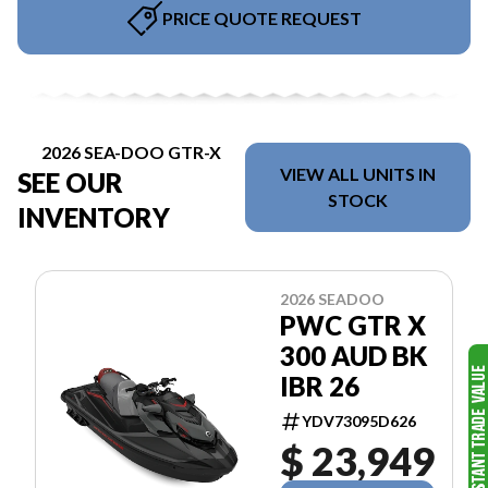
PRICE QUOTE REQUEST
2026 SEA-DOO GTR-X
VIEW ALL UNITS IN
SEE OUR
STOCK
INVENTORY
2026 SEADOO
PWC GTR X
300 AUD BK
IBR 26
YDV73095D626
$ 23,949