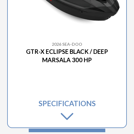
2026 SEA-DOO
GTR-X ECLIPSE BLACK / DEEP
MARSALA 300 HP
SPECIFICATIONS