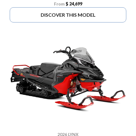
From
$ 24,699
DISCOVER THIS MODEL
2026 LYNX