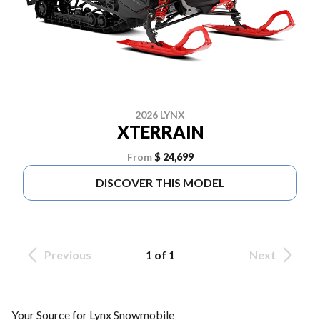
2026 LYNX
XTERRAIN
From
$ 24,699
DISCOVER THIS MODEL
Previous
1 of 1
Next
Your Source for Lynx Snowmobile