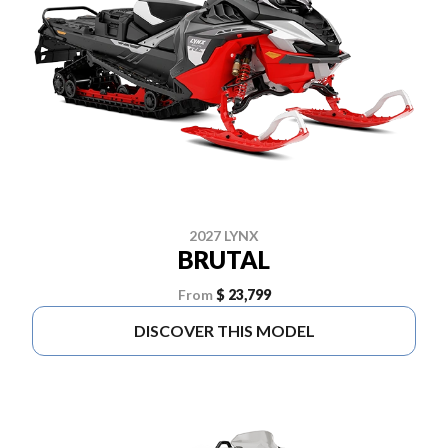
2027 LYNX
BRUTAL
From
$ 23,799
DISCOVER THIS MODEL