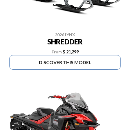
2026 LYNX
SHREDDER
From
$ 21,299
DISCOVER THIS MODEL