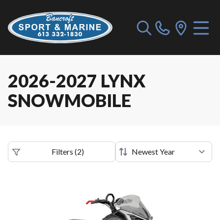
2026-2027 LYNX
SNOWMOBILE
Filters
(
2
)