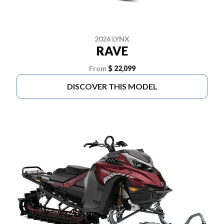
2026 LYNX
RAVE
From
$ 22,099
DISCOVER THIS MODEL