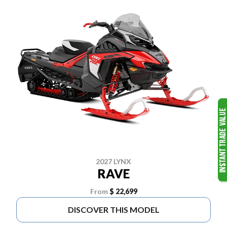
2027 LYNX
RAVE
From
$ 22,699
DISCOVER THIS MODEL