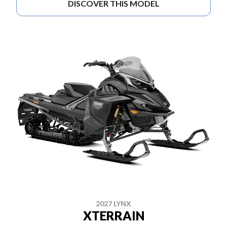
DISCOVER THIS MODEL
2027 LYNX
XTERRAIN