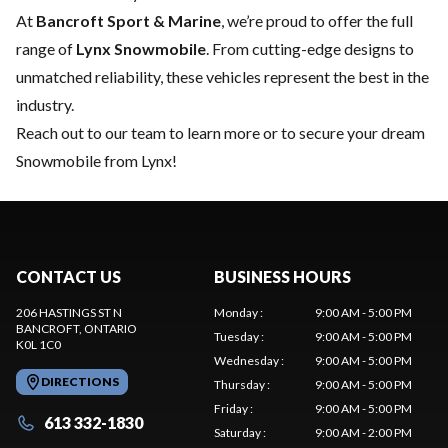
At
Bancroft Sport & Marine
, we’re proud to offer the full
range of
Lynx Snowmobile
. From cutting-edge designs to
unmatched reliability, these vehicles represent the best in the
industry.
Reach out to our team
to learn more or to secure your dream
Snowmobile from Lynx!
CONTACT US
BUSINESS HOURS
206 HASTINGS ST N
Monday
:
9:00 AM - 5:00 PM
BANCROFT
, ONTARIO
Tuesday
:
9:00 AM - 5:00 PM
K0L 1C0
Wednesday
:
9:00 AM - 5:00 PM
DIRECTIONS
Thursday
:
9:00 AM - 5:00 PM
Friday
:
9:00 AM - 5:00 PM
613 332-1830
Saturday
:
9:00 AM - 2:00 PM