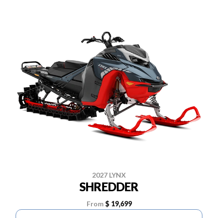
2027 LYNX
SHREDDER
From
$ 19,699