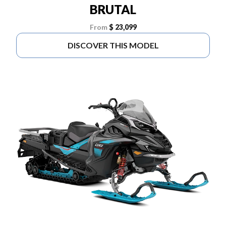
BRUTAL
From
$ 23,099
DISCOVER THIS MODEL