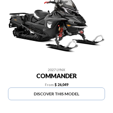
2027 LYNX
COMMANDER
From
$ 26,049
DISCOVER THIS MODEL