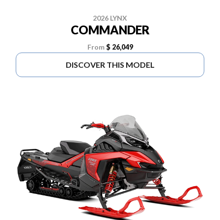
2026 LYNX
COMMANDER
From
$ 26,049
DISCOVER THIS MODEL