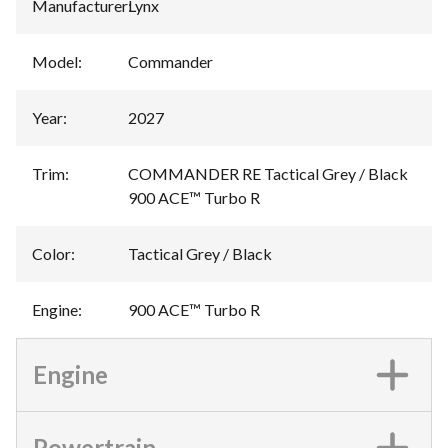
Manufacturer
:
Lynx
Model
:
Commander
Year
:
2027
Trim
:
COMMANDER RE Tactical Grey / Black
900 ACE™ Turbo R
Color
:
Tactical Grey / Black
Engine
:
900 ACE™ Turbo R
Engine
Powertrain