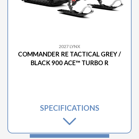
2027 LYNX
COMMANDER RE TACTICAL GREY /
BLACK 900 ACE™ TURBO R
SPECIFICATIONS