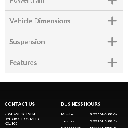
Vehicle Dimensions
Suspension
Features
CONTACT US
BUSINESS HOURS
206 HASTINGS ST N
Monday
:
9:00 AM - 5:00 PM
BANCROFT
, ONTARIO
Tuesday
:
9:00 AM - 5:00 PM
K0L 1C0
Wednesday
:
9:00 AM - 5:00 PM