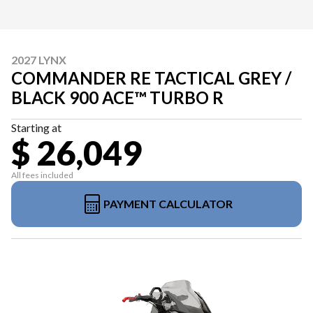
2027 LYNX
COMMANDER RE TACTICAL GREY /
BLACK 900 ACE™ TURBO R
Starting at
$ 26,049
All fees included
PAYMENT CALCULATOR