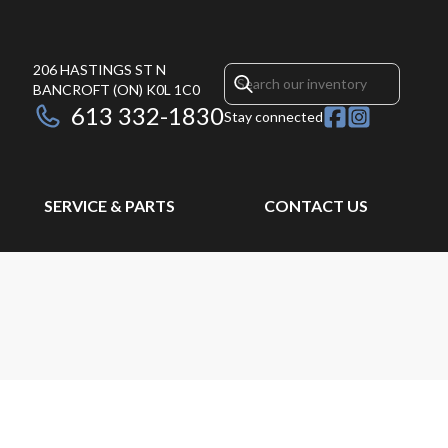
206 HASTINGS ST N
BANCROFT
(ON)
K0L 1C0
613 332-1830
Stay connected
SERVICE & PARTS
CONTACT US