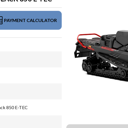
PAYMENT CALCULATOR
lack 850 E-TEC