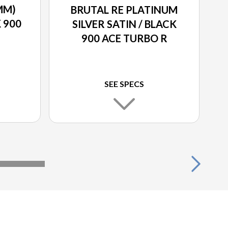
MM)
BRUTAL RE PLATINUM
K 900
SILVER SATIN / BLACK
900 ACE TURBO R
SEE SPECS