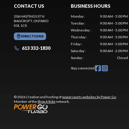
CONTACT US
BUSINESS HOURS
206 HASTINGS ST N
Monday
:
9:00 AM - 5:00 PM
BANCROFT
, ONTARIO
Tuesday
:
9:00 AM - 5:00 PM
K0L 1C0
Wednesday
:
9:00 AM - 5:00 PM
DIRECTIONS
Thursday
:
9:00 AM - 5:00 PM
Friday
:
9:00 AM - 5:00 PM
613 332-1830
Saturday
:
9:00 AM - 2:00 PM
Sunday
:
Closed
Stay connected
© 2026 Creation and hosting of
powersports websites by Power Go
.
Member of the
Shop A Ride
network.