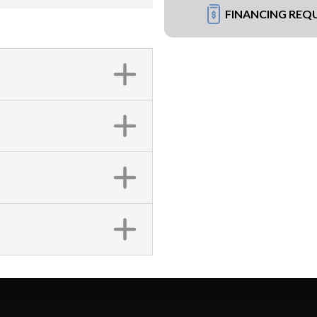
FINANCING REQ