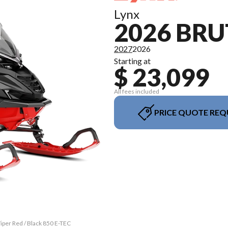
Lynx
2026 BRU
2027
2026
Starting at
$ 23,099
All fees included
PRICE QUOTE REQ
iper Red / Black 850 E-TEC