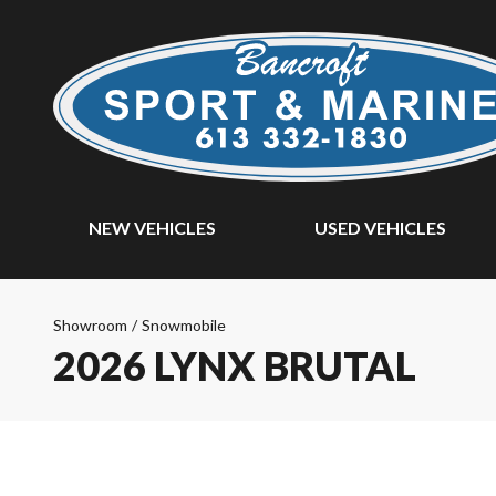
NEW VEHICLES
USED VEHICLES
Showroom
/
Snowmobile
2026 LYNX BRUTAL