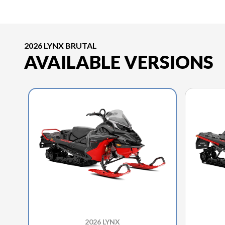
2026 LYNX BRUTAL
AVAILABLE VERSIONS
2026 LYNX