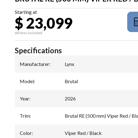
Starting at
$ 23,099
All fees included
Specifications
Manufacturer
:
Lynx
Model
:
Brutal
Year
:
2026
Trim
:
Brutal RE (500 mm) Viper Red / B
Color
:
Viper Red / Black