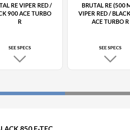
AL RE VIPER RED /
BRUTAL RE (500 
CK 900 ACE TURBO
VIPER RED / BLAC
R
ACE TURBO R
SEE SPECS
SEE SPECS
BLACK 850 E-TEC