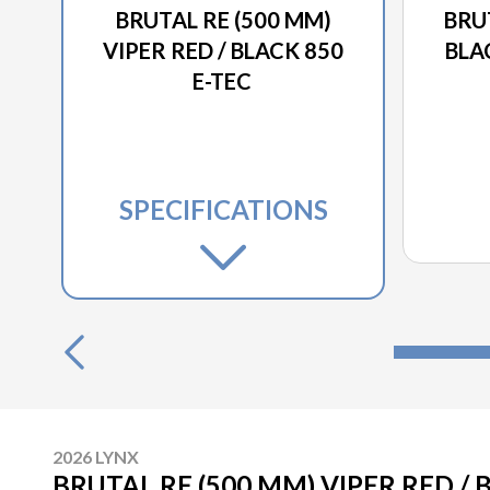
BRUTAL RE (500 MM)
BRUT
VIPER RED / BLACK 850
BLA
E-TEC
SPECIFICATIONS
2026 LYNX
BRUTAL RE (500 MM) VIPER RED / 