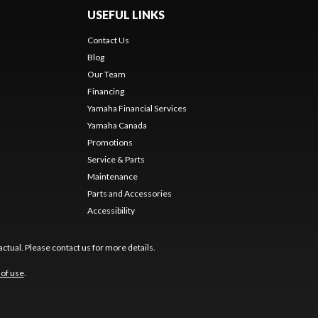
USEFUL LINKS
Contact Us
Blog
Our Team
Financing
Yamaha Financial Services
Yamaha Canada
Promotions
Service & Parts
Maintenance
Parts and Accessories
Accessibility
ctual. Please contact us for more details.
of use
.