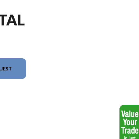
TAL
UEST