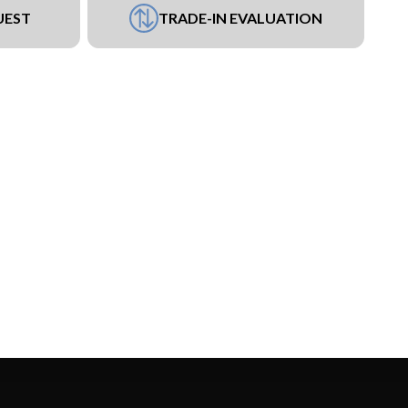
UEST
TRADE-IN EVALUATION