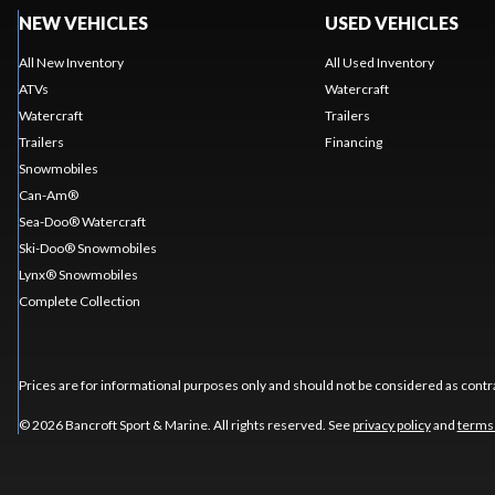
NEW VEHICLES
USED VEHICLES
All New Inventory
All Used Inventory
ATVs
Watercraft
Watercraft
Trailers
Trailers
Financing
Snowmobiles
Can-Am®
Sea-Doo® Watercraft
Ski-Doo® Snowmobiles
Lynx® Snowmobiles
Complete Collection
Prices are for informational purposes only and should not be considered as contra
© 2026 Bancroft Sport & Marine. All rights reserved. See
privacy policy
and
terms 