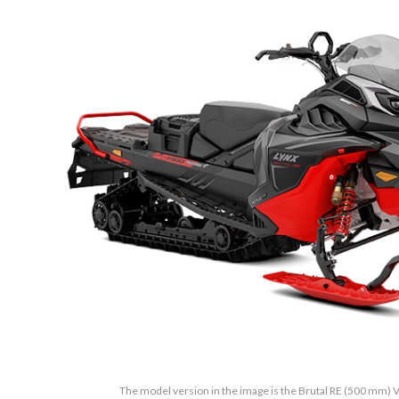
The model version in the image is the Brutal RE (500 mm) V