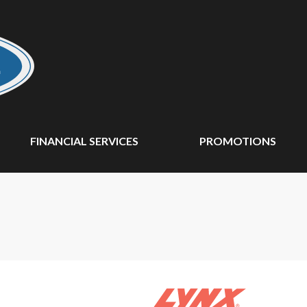
FINANCIAL SERVICES
PROMOTIONS