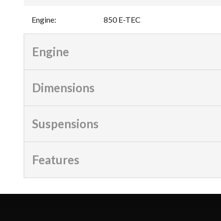
Engine
:
850 E-TEC
Engine
Dimensions
Suspensions
Features