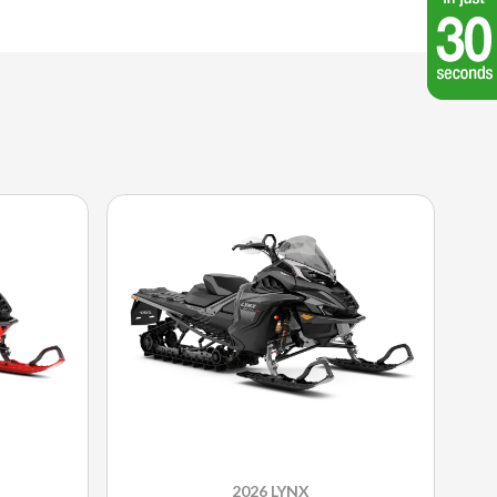
2026 LYNX