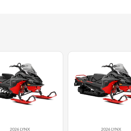
2026 LYNX
2026 LYNX