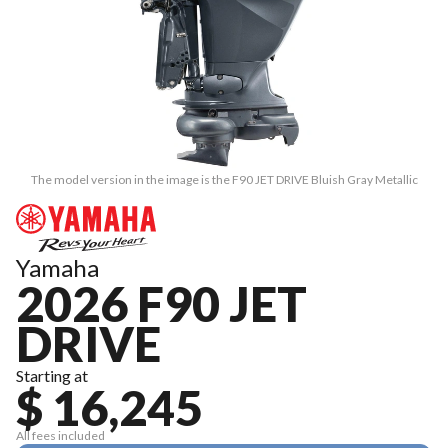
The model version in the image is the F90 JET DRIVE Bluish Gray Metallic
Yamaha
2026 F90 JET
DRIVE
Starting at
$ 16,245
All fees included