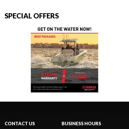
SPECIAL OFFERS
CONTACT US
BUSINESS HOURS