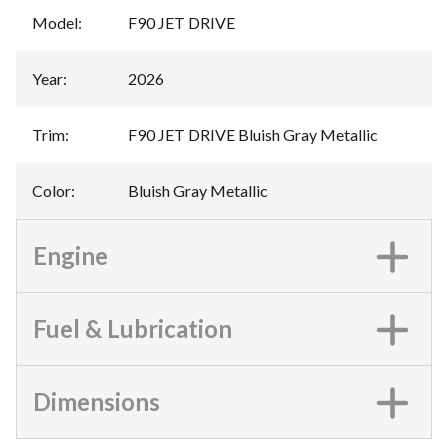
Model
:
F90 JET DRIVE
Year
:
2026
Trim
:
F90 JET DRIVE Bluish Gray Metallic
Color
:
Bluish Gray Metallic
Engine
Fuel & Lubrication
Dimensions