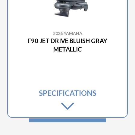
2026 YAMAHA
F90 JET DRIVE BLUISH GRAY
METALLIC
SPECIFICATIONS