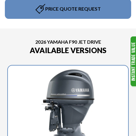
PRICE QUOTE REQUEST
2026 YAMAHA F90 JET DRIVE
AVAILABLE VERSIONS