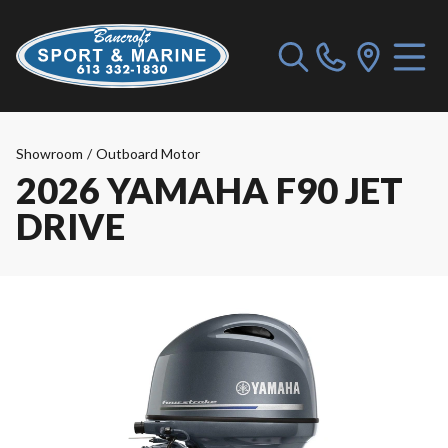
Showroom
/
Outboard Motor
2026 YAMAHA F90 JET
DRIVE