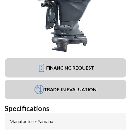
FINANCING REQUEST
TRADE-IN EVALUATION
Specifications
Manufacturer
:
Yamaha