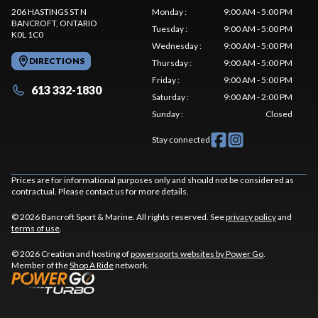
206 HASTINGS ST N
Monday
:
9:00 AM - 5:00 PM
BANCROFT
, ONTARIO
Tuesday
:
9:00 AM - 5:00 PM
K0L 1C0
Wednesday
:
9:00 AM - 5:00 PM
DIRECTIONS
Thursday
:
9:00 AM - 5:00 PM
Friday
:
9:00 AM - 5:00 PM
613 332-1830
Saturday
:
9:00 AM - 2:00 PM
Sunday
:
Closed
Stay connected
Prices are for informational purposes only and should not be considered as
contractual. Please contact us for more details.
© 2026 Bancroft Sport & Marine. All rights reserved. See
privacy policy
and
terms of use
.
© 2026 Creation and hosting of
powersports websites by Power Go
.
Member of the
Shop A Ride
network.