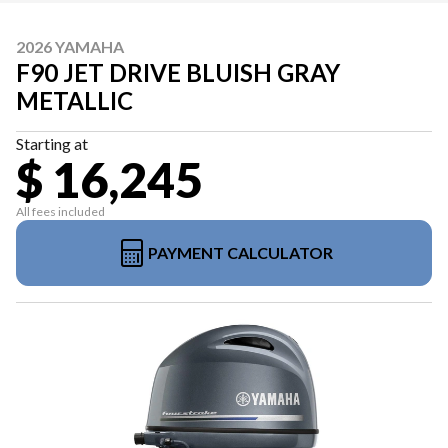
2026 YAMAHA
F90 JET DRIVE BLUISH GRAY
METALLIC
Starting at
$ 16,245
All fees included
PAYMENT CALCULATOR