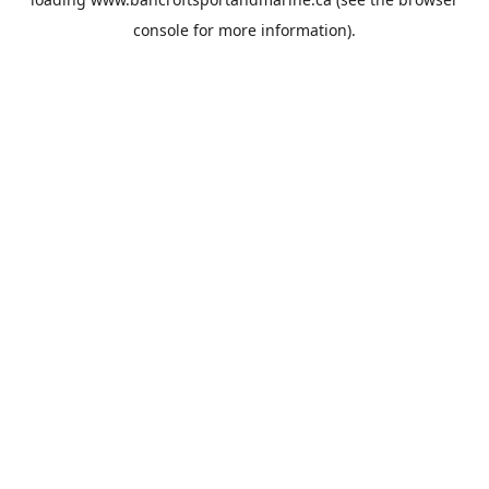
console
for more information).