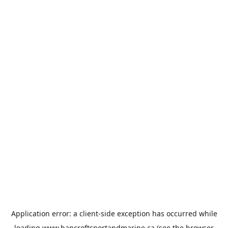
Application error: a
client
-side exception has occurred while
loading
www.bancroftsportandmarine.ca
(see the
browser