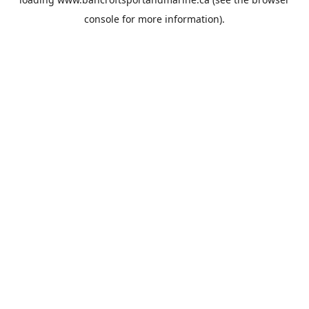
console
for more information).