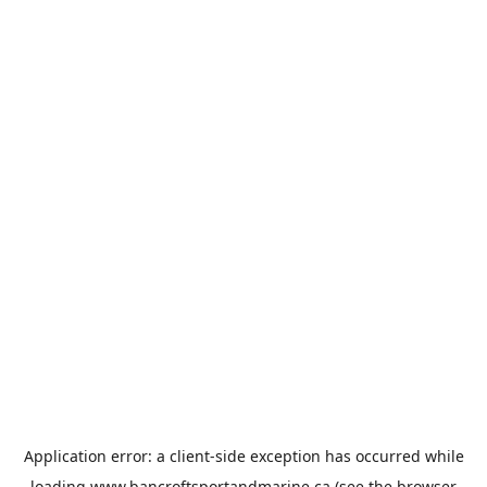
Application error: a
client
-side exception has occurred while
loading
www.bancroftsportandmarine.ca
(see the
browser