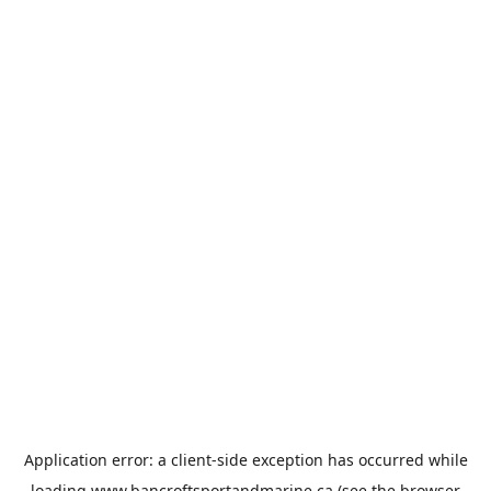
Application error: a
client
-side exception has occurred while
loading
www.bancroftsportandmarine.ca
(see the
browser