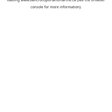
console
for more information).