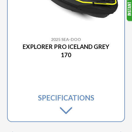
2025 SEA-DOO
EXPLORER PRO ICELAND GREY
170
SPECIFICATIONS