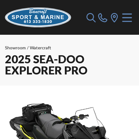
Showroom
/
Watercraft
2025 SEA-DOO
EXPLORER PRO