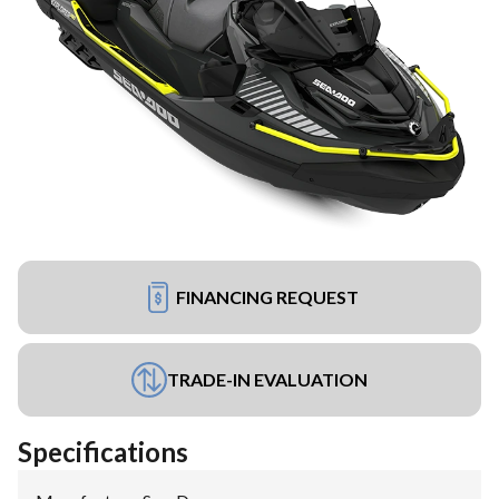
FINANCING REQUEST
TRADE-IN EVALUATION
Specifications