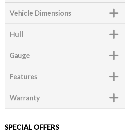
Vehicle Dimensions
Hull
Gauge
Features
Warranty
SPECIAL OFFERS