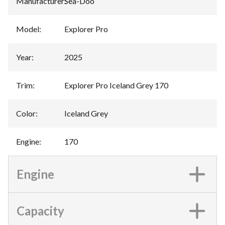
Manufacturer
:
Sea-Doo
Model
:
Explorer Pro
Year
:
2025
Trim
:
Explorer Pro Iceland Grey 170
Color
:
Iceland Grey
Engine
:
170
Engine
Capacity