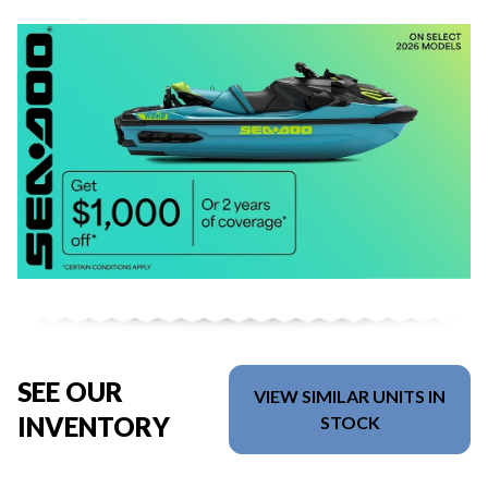
SEE OUR
VIEW SIMILAR UNITS IN
INVENTORY
STOCK