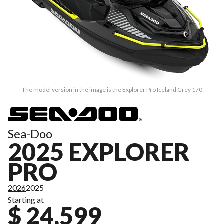
The model version in the image is the Explorer Pro Iceland Grey 170
Sea-Doo
2025 EXPLORER
PRO
2026
2025
Starting at
$ 24,599