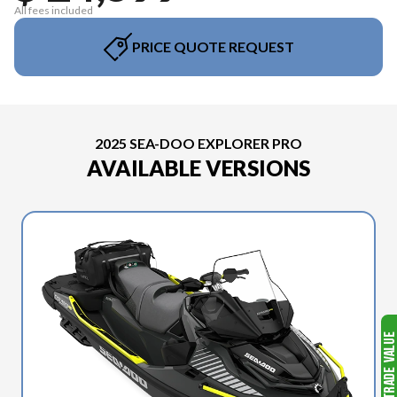
All fees included
PRICE QUOTE REQUEST
2025 SEA-DOO EXPLORER PRO
AVAILABLE VERSIONS