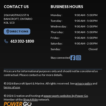
CONTACT US
BUSINESS HOURS
206 HASTINGS ST N
Monday
:
9:00 AM - 5:00 PM
BANCROFT
, ONTARIO
Tuesday
:
9:00 AM - 5:00 PM
K0L 1C0
Wednesday
:
9:00 AM - 5:00 PM
DIRECTIONS
Thursday
:
9:00 AM - 5:00 PM
Friday
:
9:00 AM - 5:00 PM
613 332-1830
Saturday
:
9:00 AM - 2:00 PM
Sunday
:
Closed
Stay connected
Prices are for informational purposes only and should not be considered as
contractual. Please contact us for more details.
© 2026 Bancroft Sport & Marine. All rights reserved. See
privacy policy
and
terms of use
.
© 2026 Creation and hosting of
powersports websites by Power Go
.
Member of the
Shop A Ride
network.