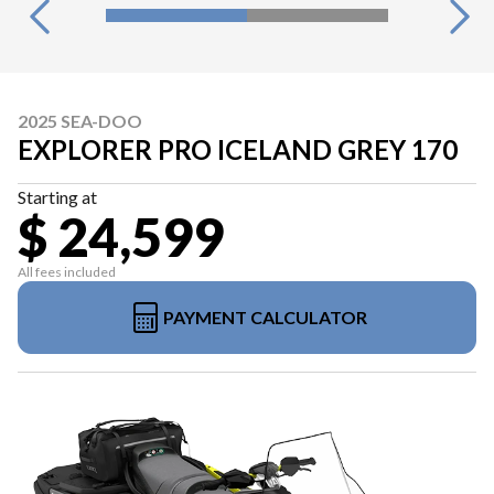
2025 SEA-DOO
EXPLORER PRO ICELAND GREY 170
Starting at
$ 24,599
All fees included
PAYMENT CALCULATOR