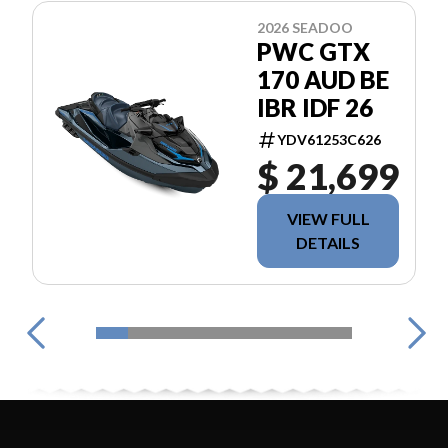
2026 SEADOO
PWC GTX
170 AUD BE
IBR IDF 26
YDV61253C626
$ 21,699
VIEW FULL
DETAILS