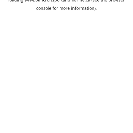
console
for more information).