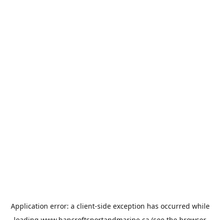
Application error: a
client
-side exception has occurred while
loading
www.bancroftsportandmarine.ca
(see the
browser