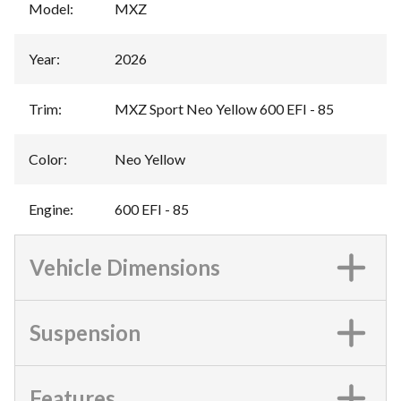
Model
:
MXZ
Year
:
2026
Trim
:
MXZ Sport Neo Yellow 600 EFI - 85
Color
:
Neo Yellow
Engine
:
600 EFI - 85
Vehicle Dimensions
Suspension
Features