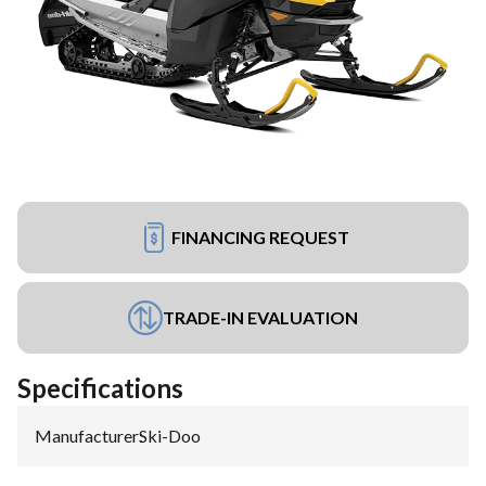
FINANCING REQUEST
TRADE-IN EVALUATION
Specifications
Manufacturer
:
Ski-Doo