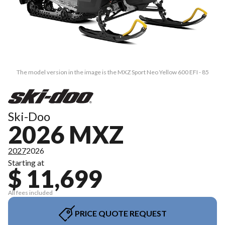
The model version in the image is the MXZ Sport Neo Yellow 600 EFI - 85
Ski-Doo
2026 MXZ
2027
2026
Starting at
$ 11,699
All fees included
PRICE QUOTE REQUEST