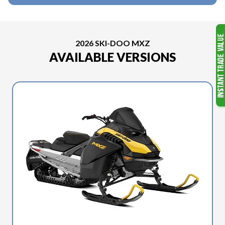
2026 SKI-DOO MXZ
AVAILABLE VERSIONS