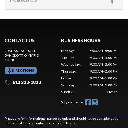
CONTACT US
BUSINESS HOURS
206 HASTINGS ST N
Monday
:
9:00 AM - 5:00 PM
BANCROFT
, ONTARIO
Tuesday
:
9:00 AM - 5:00 PM
K0L 1C0
Wednesday
:
9:00 AM - 5:00 PM
DIRECTIONS
Thursday
:
9:00 AM - 5:00 PM
Friday
:
9:00 AM - 5:00 PM
613 332-1830
Saturday
:
9:00 AM - 2:00 PM
Sunday
:
Closed
Stay connected
Prices are for informational purposes only and should not be considered as
contractual. Please contact us for more details.