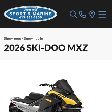
Showroom
/
Snowmobile
2026 SKI-DOO MXZ