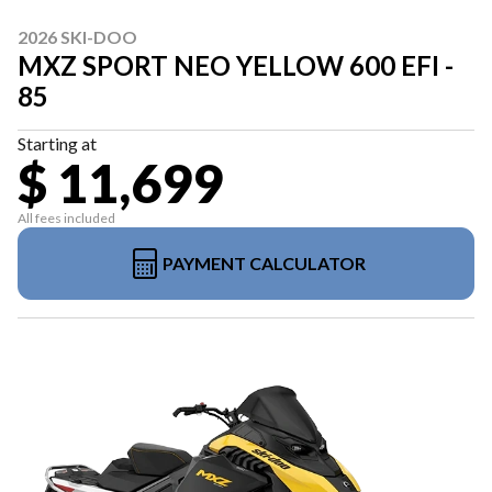
2026 SKI-DOO
MXZ SPORT NEO YELLOW 600 EFI -
85
Starting at
$ 11,699
All fees included
PAYMENT CALCULATOR