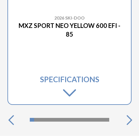
2026 SKI-DOO
MXZ SPORT NEO YELLOW 600 EFI -
85
SPECIFICATIONS