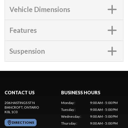
Vehicle Dimensions
Features
Suspension
CONTACT US
BUSINESS HOURS
206 HASTINGS ST N
Monday
:
9:00 AM - 5:00 PM
BANCROFT
, ONTARIO
Tuesday
:
9:00 AM - 5:00 PM
K0L 1C0
Wednesday
:
9:00 AM - 5:00 PM
DIRECTIONS
Thursday
:
9:00 AM - 5:00 PM