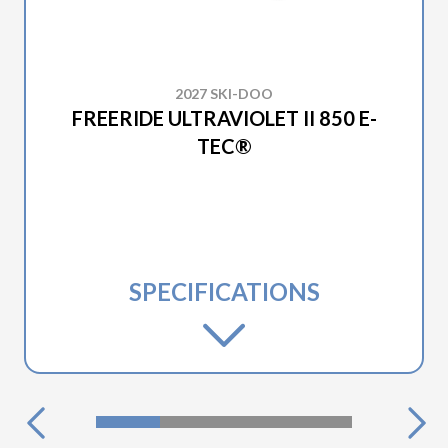
2027 SKI-DOO
FREERIDE ULTRAVIOLET II 850 E-
TEC®
SPECIFICATIONS