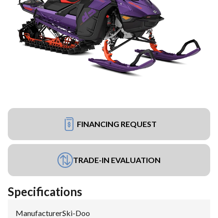
FINANCING REQUEST
TRADE-IN EVALUATION
Specifications
Manufacturer
:
Ski-Doo