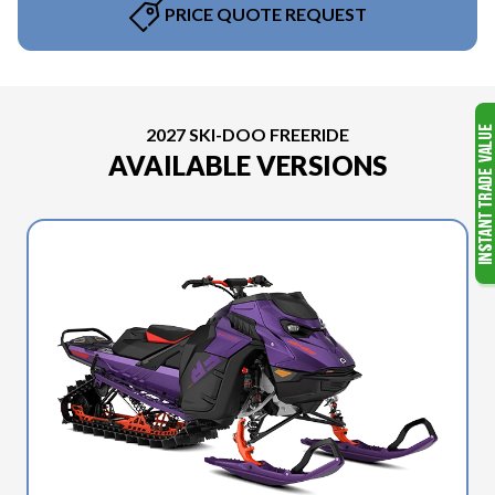
PRICE QUOTE REQUEST
2027 SKI-DOO FREERIDE
AVAILABLE VERSIONS