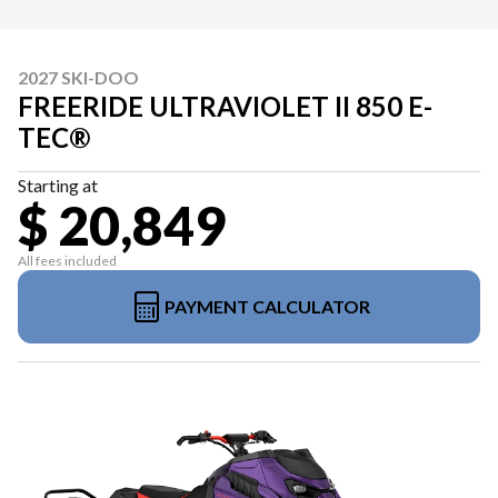
2027 SKI-DOO
FREERIDE ULTRAVIOLET II 850 E-
TEC®
Starting at
$ 20,849
All fees included
PAYMENT CALCULATOR