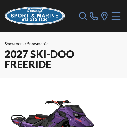
Showroom
/
Snowmobile
2027 SKI-DOO
FREERIDE