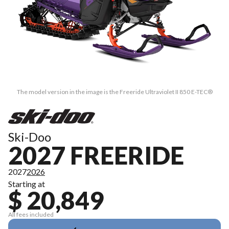
The model version in the image is the Freeride Ultraviolet II 850 E-TEC®
Ski-Doo
2027 FREERIDE
2027
2026
Starting at
$ 20,849
All fees included