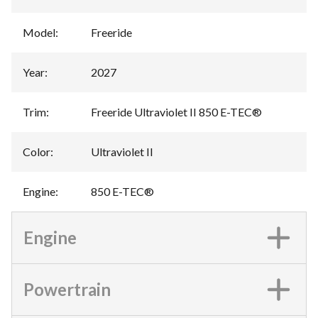
Model
:
Freeride
Year
:
2027
Trim
:
Freeride Ultraviolet II 850 E-TEC®
Color
:
Ultraviolet II
Engine
:
850 E-TEC®
Engine
Powertrain