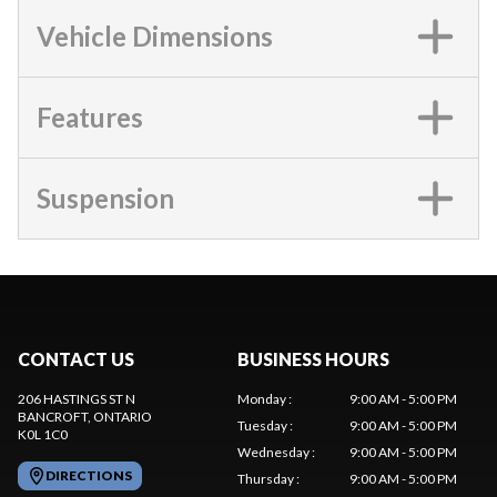
Vehicle Dimensions
Features
Suspension
CONTACT US
BUSINESS HOURS
206 HASTINGS ST N
Monday
:
9:00 AM - 5:00 PM
BANCROFT
, ONTARIO
Tuesday
:
9:00 AM - 5:00 PM
K0L 1C0
Wednesday
:
9:00 AM - 5:00 PM
DIRECTIONS
Thursday
:
9:00 AM - 5:00 PM