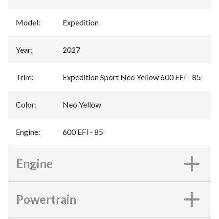
Model
:
Expedition
Year
:
2027
Trim
:
Expedition Sport Neo Yellow 600 EFI - 85
Color
:
Neo Yellow
Engine
:
600 EFI - 85
Engine
Powertrain