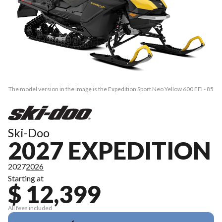
The model version in the image is the Expedition Sport Neo Yellow 600 EFI - 85
Ski-Doo
2027 EXPEDITION
2027
2026
Starting at
$ 12,399
All fees included