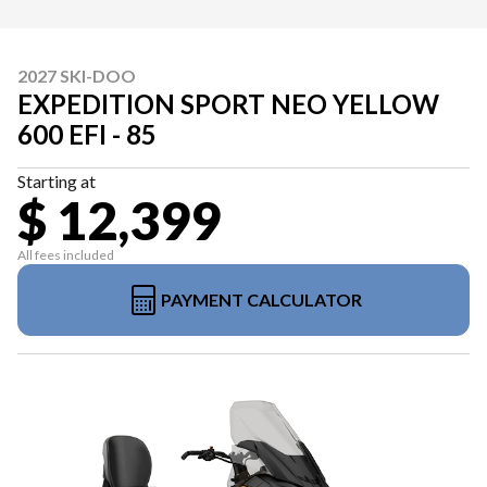
2027 SKI-DOO
EXPEDITION SPORT NEO YELLOW
600 EFI - 85
Starting at
$ 12,399
All fees included
PAYMENT CALCULATOR