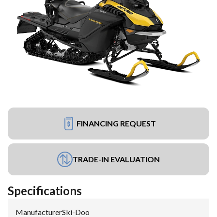
FINANCING REQUEST
TRADE-IN EVALUATION
Specifications
Manufacturer
:
Ski-Doo