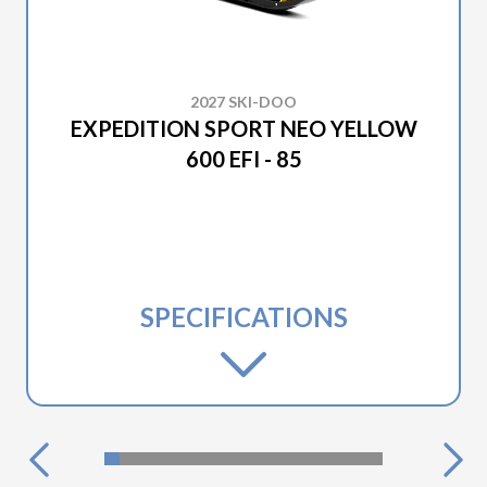
2027 SKI-DOO
EXPEDITION SPORT NEO YELLOW
600 EFI - 85
SPECIFICATIONS