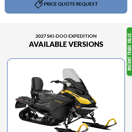
PRICE QUOTE REQUEST
2027 SKI-DOO EXPEDITION
AVAILABLE VERSIONS