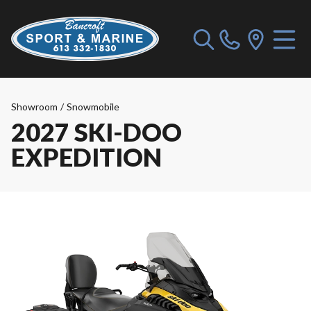
Showroom
/
Snowmobile
2027 SKI-DOO
EXPEDITION