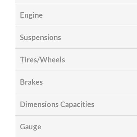
Engine
Suspensions
Tires/Wheels
Brakes
Dimensions Capacities
Gauge