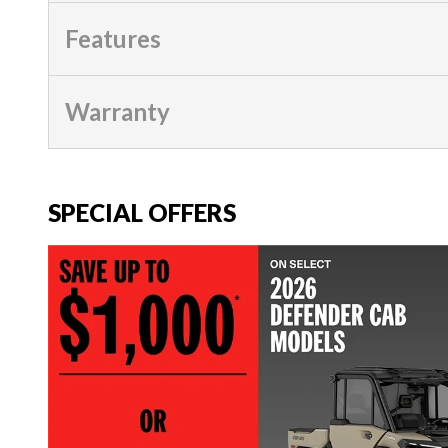
Features
Warranty
SPECIAL OFFERS