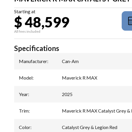
Starting at
$ 48,599
All fees included
Specifications
Manufacturer
:
Can-Am
Model
:
Maverick R MAX
Year
:
2025
Trim
:
Maverick R MAX Catalyst Grey & 
Color
:
Catalyst Grey & Legion Red