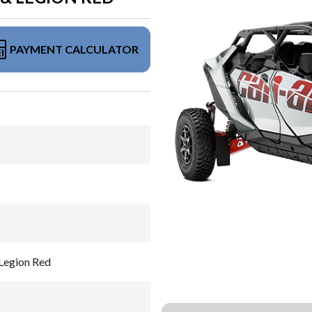
PAYMENT CALCULATOR
Legion Red