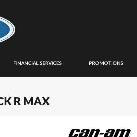
FINANCIAL SERVICES
PROMOTIONS
CK R MAX