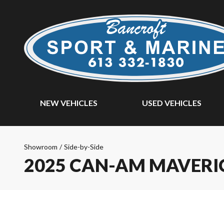
NEW VEHICLES
USED VEHICLES
Showroom
/
Side-by-Side
2025 CAN-AM MAVERI