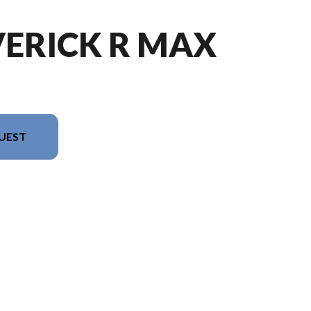
VERICK R MAX
UEST