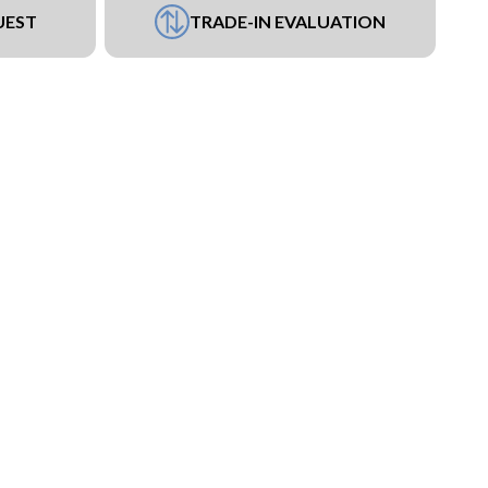
UEST
TRADE-IN EVALUATION