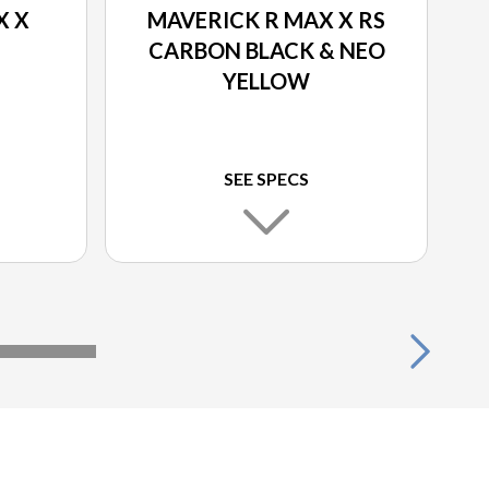
X X
MAVERICK R MAX X RS
CARBON BLACK & NEO
YELLOW
SEE SPECS