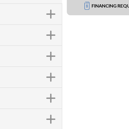
FINANCING REQ