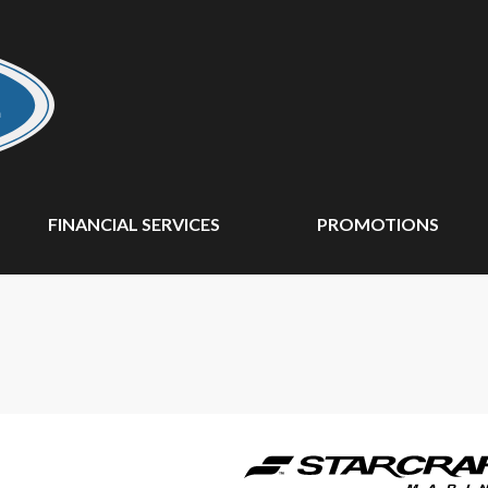
FINANCIAL SERVICES
PROMOTIONS