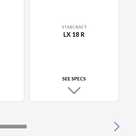
STARCRAFT
LX 18 R
SEE SPECS