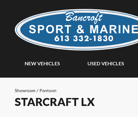
NEW VEHICLES
USED VEHICLES
Showroom
/
Pontoon
STARCRAFT LX