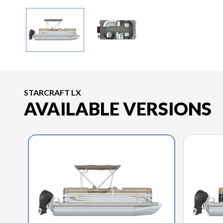
STARCRAFT LX
AVAILABLE VERSIONS