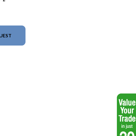
UEST
del version in the image is the LX 16 F