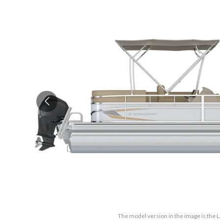
The model version in the image is the L