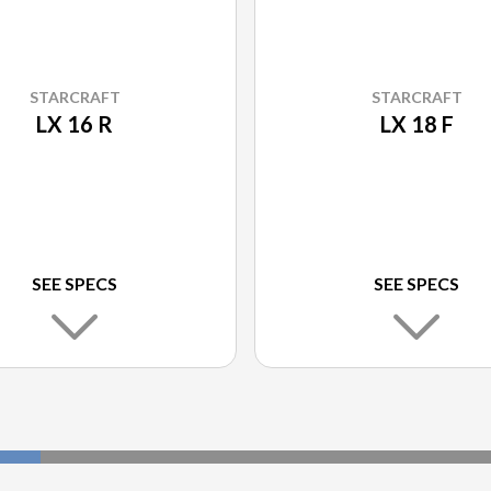
STARCRAFT
STARCRAFT
LX 16 R
LX 18 F
SEE SPECS
SEE SPECS