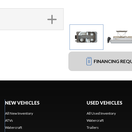
FINANCING REQ
NEW VEHICLES
USED VEHICLES
All New Inventory
All Used Inventory
ATVs
Watercraft
Watercraft
Trailers