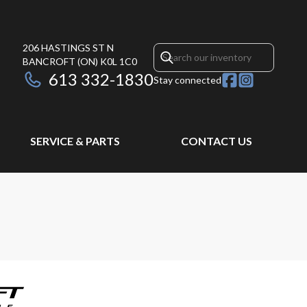
206 HASTINGS ST N
BANCROFT
(ON)
K0L 1C0
613 332-1830
Stay connected
SERVICE & PARTS
CONTACT US