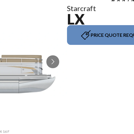
Starcraft
LX
PRICE QUOTE REQ
The mo
X 16 F