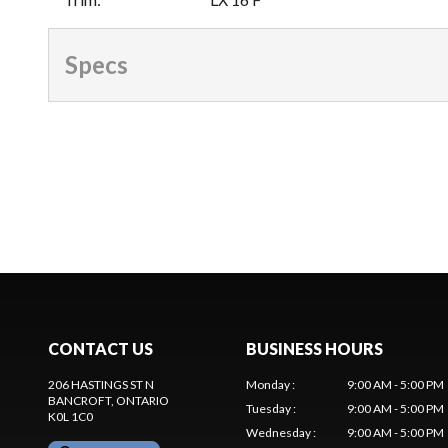
Specs
CONTACT US
BUSINESS HOURS
206 HASTINGS ST N
Monday
:
9:00 AM - 5:00 PM
BANCROFT
, ONTARIO
Tuesday
:
9:00 AM - 5:00 PM
K0L 1C0
Wednesday
:
9:00 AM - 5:00 PM