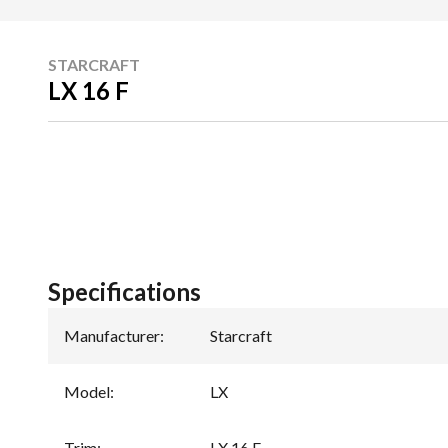
STARCRAFT
LX 16 F
Specifications
Manufacturer
:
Starcraft
Model
:
LX
Trim
:
LX 16 F