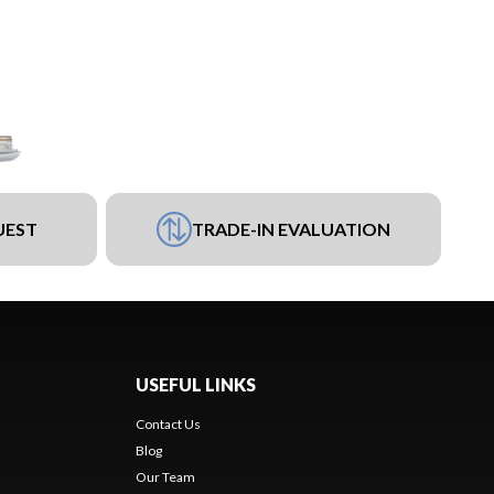
UEST
TRADE-IN EVALUATION
USEFUL LINKS
Contact Us
Blog
Our Team