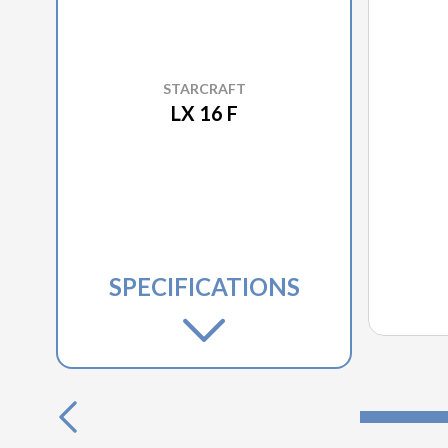
STARCRAFT
LX 16 F
SPECIFICATIONS