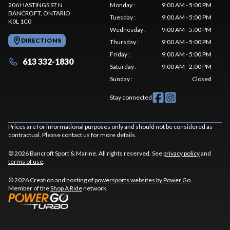
206 HASTINGS ST N
Monday
:
9:00 AM - 5:00 PM
BANCROFT
, ONTARIO
Tuesday
:
9:00 AM - 5:00 PM
K0L 1C0
Wednesday
:
9:00 AM - 5:00 PM
DIRECTIONS
Thursday
:
9:00 AM - 5:00 PM
Friday
:
9:00 AM - 5:00 PM
613 332-1830
Saturday
:
9:00 AM - 2:00 PM
Sunday
:
Closed
Stay connected
Prices are for informational purposes only and should not be considered as
contractual. Please contact us for more details.
© 2026 Bancroft Sport & Marine. All rights reserved. See
privacy policy
and
terms of use
.
© 2026 Creation and hosting of
powersports websites by Power Go
.
Member of the
Shop A Ride
network.