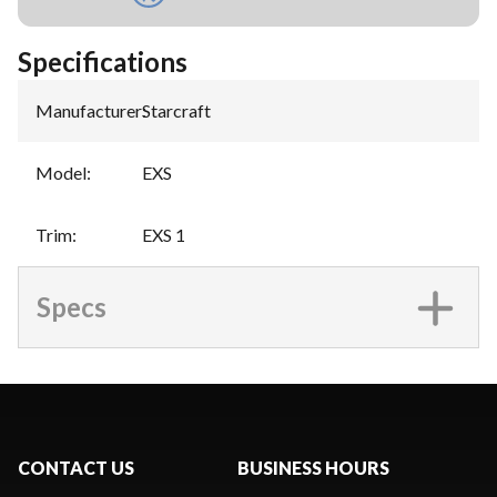
Specifications
Manufacturer
:
Starcraft
Model
:
EXS
Trim
:
EXS 1
Specs
CONTACT US
BUSINESS HOURS