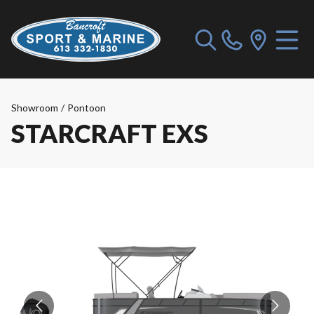
Showroom
/
Pontoon
STARCRAFT EXS