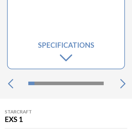
SPECIFICATIONS
STARCRAFT
EXS 1