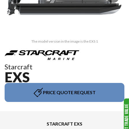
The model version in the image is the EXS 1
Starcraft
EXS
PRICE QUOTE REQUEST
STARCRAFT EXS