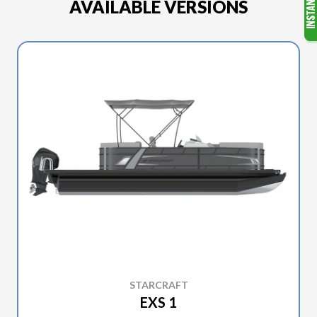
AVAILABLE VERSIONS
STARCRAFT
EXS 1