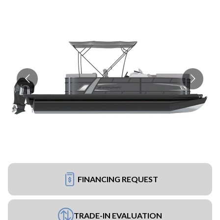
FINANCING REQUEST
TRADE-IN EVALUATION