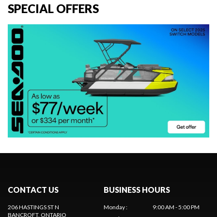
SPECIAL OFFERS
CONTACT US
BUSINESS HOURS
206 HASTINGS ST N
Monday
:
9:00 AM - 5:00 PM
BANCROFT
, ONTARIO