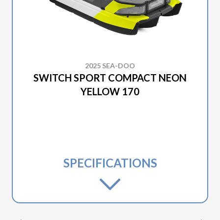
2025 SEA-DOO
SWITCH SPORT COMPACT NEON
YELLOW 170
SPECIFICATIONS