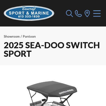
Showroom
/
Pontoon
2025 SEA-DOO SWITCH
SPORT