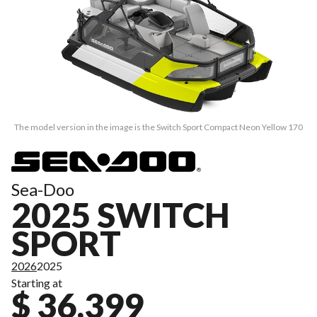
The model version in the image is the Switch Sport Compact Neon Yellow 170
Sea-Doo
2025 SWITCH
SPORT
2026
2025
Starting at
$ 36,399