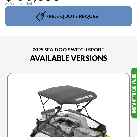
All fees included
PRICE QUOTE REQUEST
2025 SEA-DOO SWITCH SPORT
AVAILABLE VERSIONS