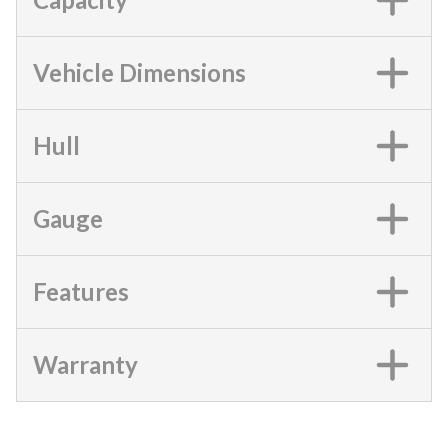
Vehicle Dimensions
Hull
Gauge
Features
Warranty