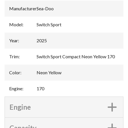
Manufacturer
:
Sea-Doo
Model
:
Switch Sport
Year
:
2025
Trim
:
Switch Sport Compact Neon Yellow 170
Color
:
Neon Yellow
Engine
:
170
Engine
Capacity