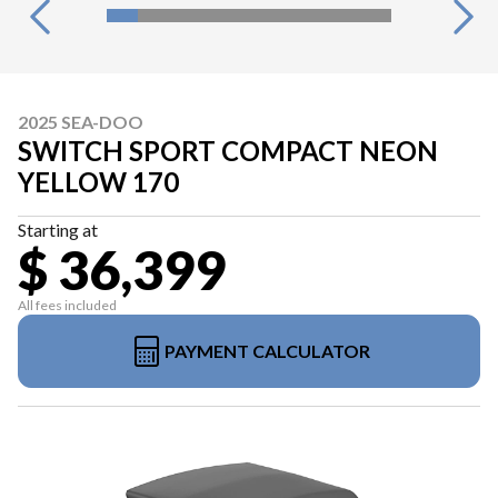
2025 SEA-DOO
SWITCH SPORT COMPACT NEON
YELLOW 170
Starting at
$ 36,399
All fees included
PAYMENT CALCULATOR