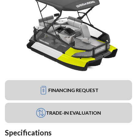
FINANCING REQUEST
TRADE-IN EVALUATION
Specifications