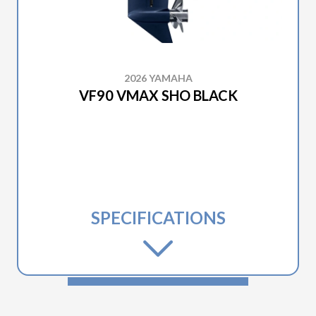
2026 YAMAHA
VF90 VMAX SHO BLACK
SPECIFICATIONS