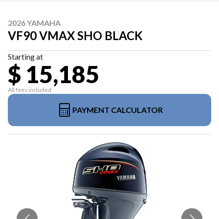
2026 YAMAHA
VF90 VMAX SHO BLACK
Starting at
$ 15,185
All fees included
PAYMENT CALCULATOR