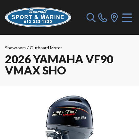
Showroom
/
Outboard Motor
2026 YAMAHA VF90
VMAX SHO