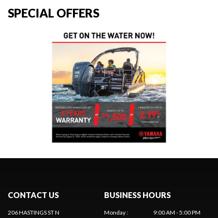
SPECIAL OFFERS
CONTACT US
BUSINESS HOURS
206 HASTINGS ST N
Monday
:
9:00 AM - 5:00 PM