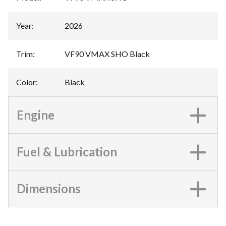
Year
:
2026
Trim
:
VF90 VMAX SHO Black
Color
:
Black
Engine
Fuel & Lubrication
Dimensions