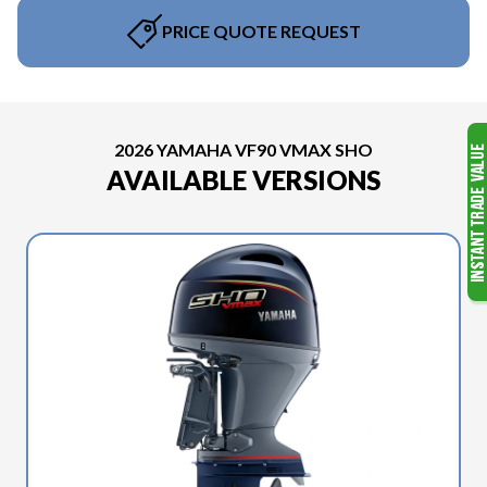
PRICE QUOTE REQUEST
2026 YAMAHA VF90 VMAX SHO
AVAILABLE VERSIONS