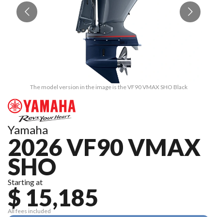
The model version in the image is the VF90 VMAX SHO Black
Yamaha
2026 VF90 VMAX
SHO
Starting at
$ 15,185
All fees included