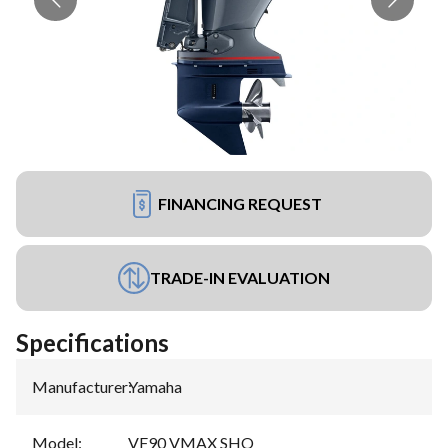
FINANCING REQUEST
TRADE-IN EVALUATION
Specifications
Manufacturer
:
Yamaha
Model
:
VF90 VMAX SHO