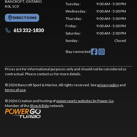
BANCROFT
, ONTARIO
Tuesday
:
9:00 AM - 5:00 PM
K0L 1C0
Wednesday
:
9:00 AM - 5:00 PM
DIRECTIONS
Thursday
:
9:00 AM - 5:00 PM
Friday
:
9:00 AM - 5:00 PM
613 332-1830
Saturday
:
9:00 AM - 2:00 PM
Sunday
:
Closed
Stay connected
Prices are for informational purposes only and should not be considered as
contractual. Please contact us for more details.
© 2026 Bancroft Sport & Marine. All rights reserved. See
privacy policy
and
terms of use
.
© 2026 Creation and hosting of
powersports websites by Power Go
.
Member of the
Shop A Ride
network.