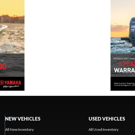
NEW VEHICLES
USED VEHICLES
All New Inventory
All Used Inventory