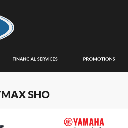
FINANCIAL SERVICES
PROMOTIONS
VMAX SHO