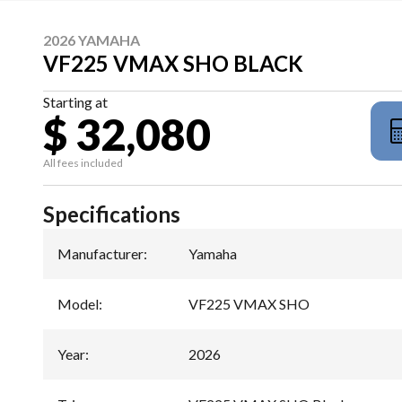
2026 YAMAHA
VF225 VMAX SHO BLACK
Starting at
$ 32,080
All fees included
Specifications
Manufacturer
:
Yamaha
Model
:
VF225 VMAX SHO
Year
:
2026