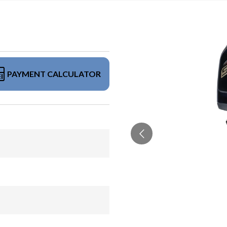
PAYMENT CALCULATOR