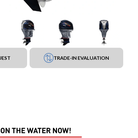
UEST
TRADE-IN EVALUATION