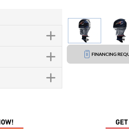
FINANCING REQ