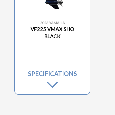
2026 YAMAHA
VF225 VMAX SHO
BLACK
SPECIFICATIONS