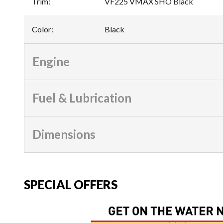
Trim
:
VF225 VMAX SHO Black
Color
:
Black
Engine
Fuel & Lubrication
Dimensions
SPECIAL OFFERS