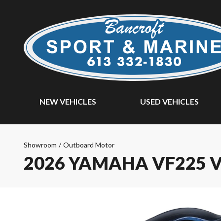
NEW VEHICLES
USED VEHICLES
Showroom
/
Outboard Motor
2026 YAMAHA VF225 