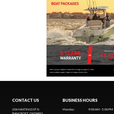
CONTACT US
BUSINESS HOURS
206 HASTINGS ST N
Monday
:
9:00 AM - 5:00 PM
BANCROFT
, ONTARIO