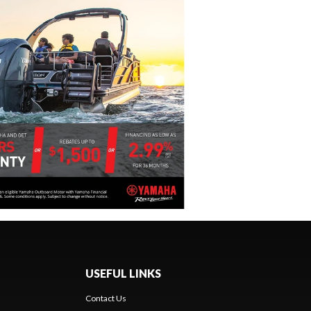
USEFUL LINKS
Contact Us