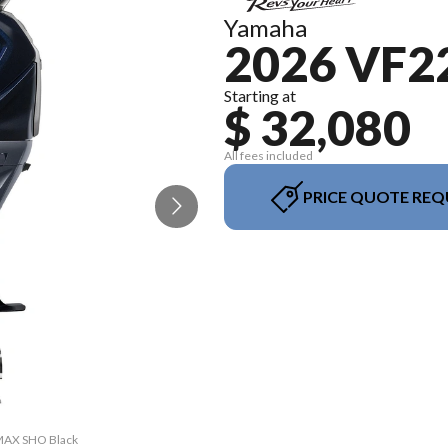
Yamaha
2026 VF
Starting at
$ 32,080
All fees included
PRICE QUOTE REQ
VMAX SHO Black
The model ver