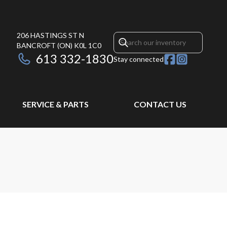
206 HASTINGS ST N
BANCROFT
(ON)
K0L 1C0
613 332-1830
Stay connected
SERVICE & PARTS
CONTACT US