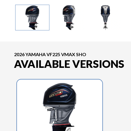
2026 YAMAHA VF225 VMAX SHO
AVAILABLE VERSIONS