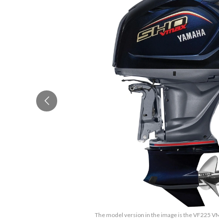
The model version in the image is the VF225 