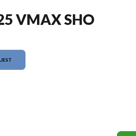
225 VMAX SHO
UEST
sion in the image is the VF225 VMAX SHO Black