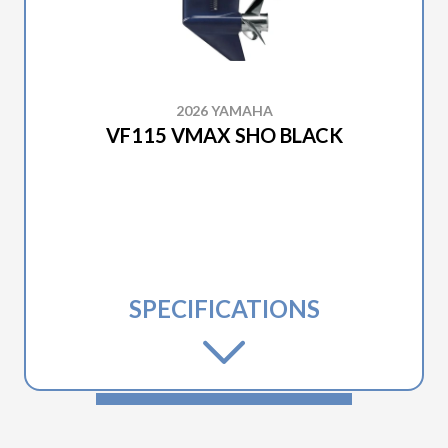
2026 YAMAHA
VF115 VMAX SHO BLACK
SPECIFICATIONS