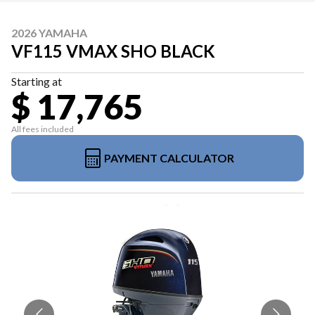
2026 YAMAHA
VF115 VMAX SHO BLACK
Starting at
$ 17,765
All fees included
PAYMENT CALCULATOR