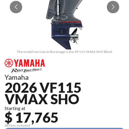
The model version in the image is the VF115 VMAX SHO Black
Yamaha
2026 VF115
VMAX SHO
Starting at
$ 17,765
All fees included