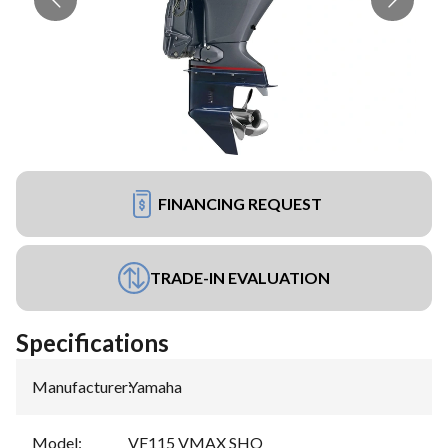
FINANCING REQUEST
TRADE-IN EVALUATION
Specifications
Manufacturer
:
Yamaha
Model
:
VF115 VMAX SHO