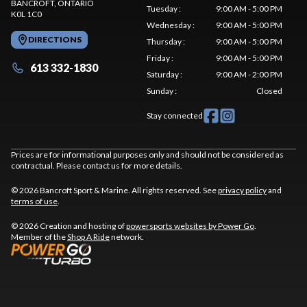
BANCROFT
, ONTARIO
Tuesday
:
9:00 AM - 5:00 PM
K0L 1C0
Wednesday
:
9:00 AM - 5:00 PM
DIRECTIONS
Thursday
:
9:00 AM - 5:00 PM
Friday
:
9:00 AM - 5:00 PM
613 332-1830
Saturday
:
9:00 AM - 2:00 PM
Sunday
:
Closed
Stay connected
Prices are for informational purposes only and should not be considered as
contractual. Please contact us for more details.
© 2026 Bancroft Sport & Marine. All rights reserved. See
privacy policy
and
terms of use
.
© 2026 Creation and hosting of
powersports websites by Power Go
.
Member of the
Shop A Ride
network.