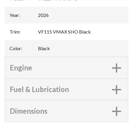
Year
:
2026
Trim
:
VF115 VMAX SHO Black
Color
:
Black
Engine
Fuel & Lubrication
Dimensions