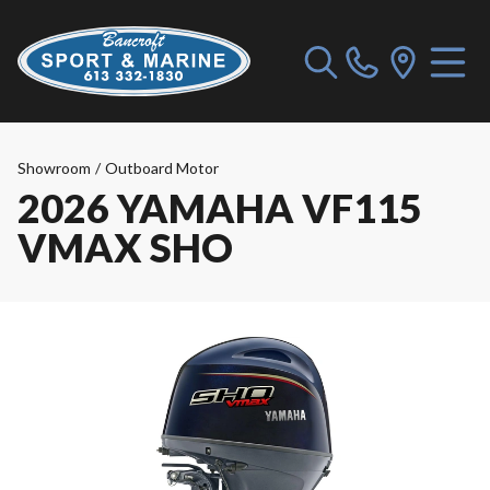
Showroom
/
Outboard Motor
2026 YAMAHA VF115
VMAX SHO