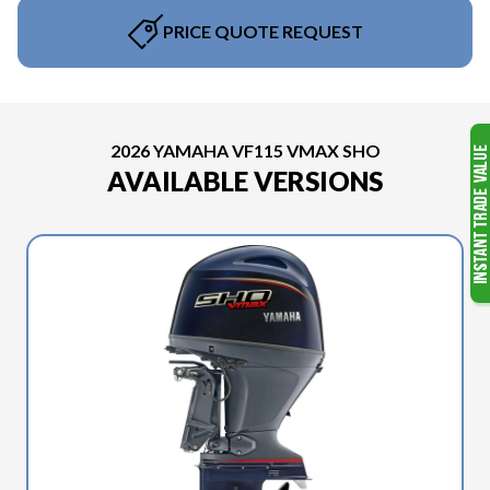
PRICE QUOTE REQUEST
2026 YAMAHA VF115 VMAX SHO
AVAILABLE VERSIONS