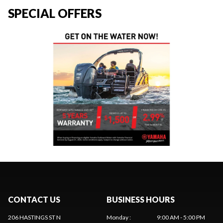
SPECIAL OFFERS
CONTACT US
BUSINESS HOURS
206 HASTINGS ST N
Monday
:
9:00 AM - 5:00 PM