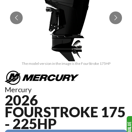
The model version in the image is the FourStroke 175HP
Mercury
2026
FOURSTROKE 175
- 225HP