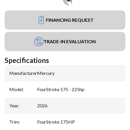
FINANCING REQUEST
TRADE-IN EVALUATION
Specifications
Manufacturer
:
Mercury
Model
:
FourStroke 175 - 225hp
Year
:
2026
Trim
:
FourStroke 175HP