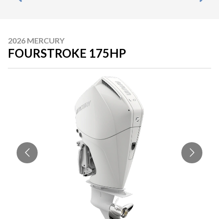
2026 MERCURY
FOURSTROKE 175HP