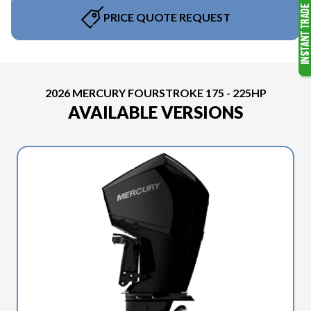
PRICE QUOTE REQUEST
2026 MERCURY FOURSTROKE 175 - 225HP
AVAILABLE VERSIONS