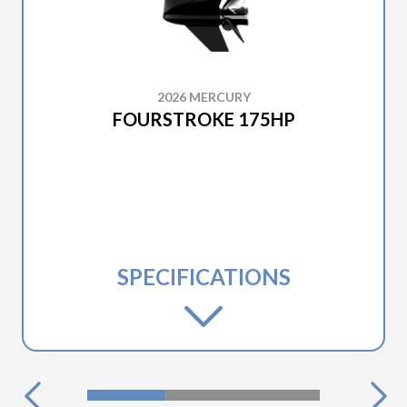
2026 MERCURY
FOURSTROKE 175HP
SPECIFICATIONS