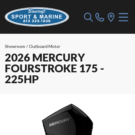
Showroom
/
Outboard Motor
2026 MERCURY
FOURSTROKE 175 -
225HP