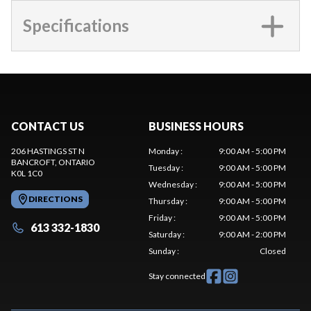
Specifications
CONTACT US
BUSINESS HOURS
206 HASTINGS ST N
Monday
:
9:00 AM - 5:00 PM
BANCROFT
, ONTARIO
Tuesday
:
9:00 AM - 5:00 PM
K0L 1C0
Wednesday
:
9:00 AM - 5:00 PM
DIRECTIONS
Thursday
:
9:00 AM - 5:00 PM
Friday
:
9:00 AM - 5:00 PM
613 332-1830
Saturday
:
9:00 AM - 2:00 PM
Sunday
:
Closed
Stay connected