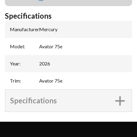
Specifications
Manufacturer
:
Mercury
Model
:
Avator 75e
Year
:
2026
Trim
:
Avator 75e
Specifications