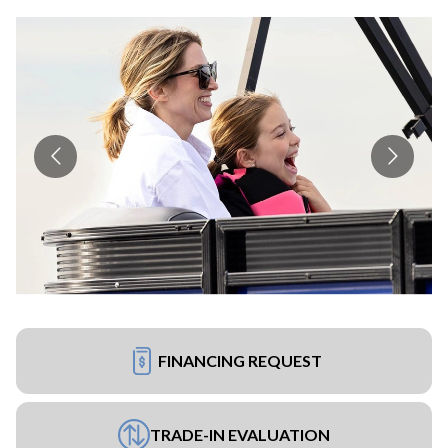
FINANCING REQUEST
TRADE-IN EVALUATION