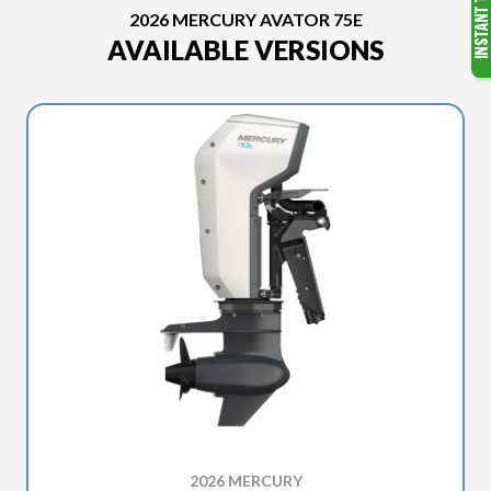
2026 MERCURY AVATOR 75E
AVAILABLE VERSIONS
2026 MERCURY