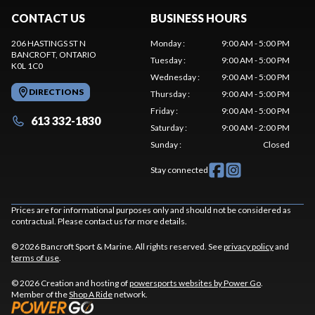
CONTACT US
BUSINESS HOURS
206 HASTINGS ST N
Monday
:
9:00 AM - 5:00 PM
BANCROFT
, ONTARIO
Tuesday
:
9:00 AM - 5:00 PM
K0L 1C0
Wednesday
:
9:00 AM - 5:00 PM
DIRECTIONS
Thursday
:
9:00 AM - 5:00 PM
Friday
:
9:00 AM - 5:00 PM
613 332-1830
Saturday
:
9:00 AM - 2:00 PM
Sunday
:
Closed
Stay connected
Prices are for informational purposes only and should not be considered as
contractual. Please contact us for more details.
© 2026 Bancroft Sport & Marine. All rights reserved. See
privacy policy
and
terms of use
.
© 2026 Creation and hosting of
powersports websites by Power Go
.
Member of the
Shop A Ride
network.