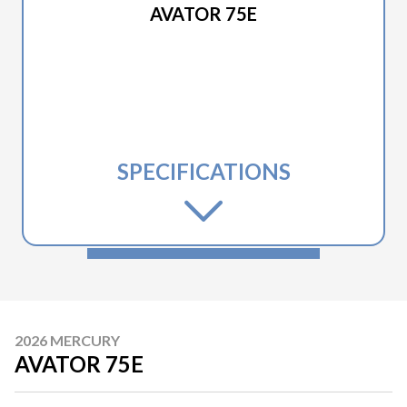
AVATOR 75E
SPECIFICATIONS
2026 MERCURY
AVATOR 75E