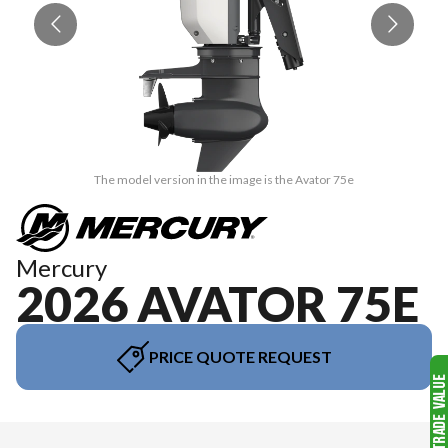
The model version in the image is the Avator 75e
Mercury
2026 AVATOR 75E
PRICE QUOTE REQUEST