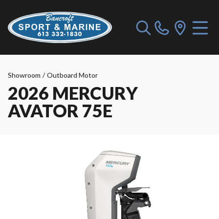
Showroom
/
Outboard Motor
2026 MERCURY
AVATOR 75E