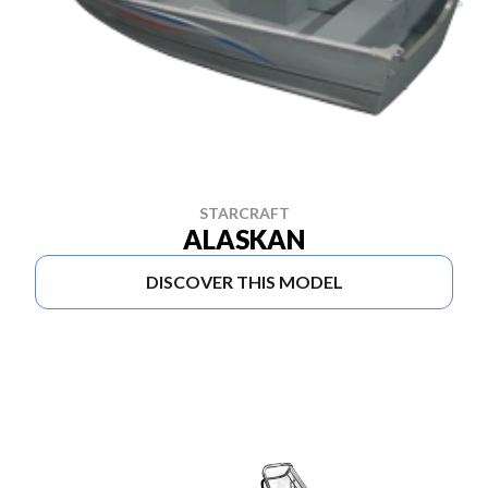
STARCRAFT
ALASKAN
DISCOVER THIS MODEL