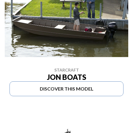
STARCRAFT
JON BOATS
DISCOVER THIS MODEL