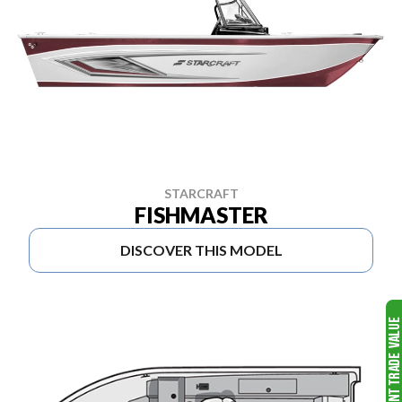
STARCRAFT
FISHMASTER
DISCOVER THIS MODEL