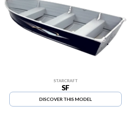
STARCRAFT
SF
DISCOVER THIS MODEL