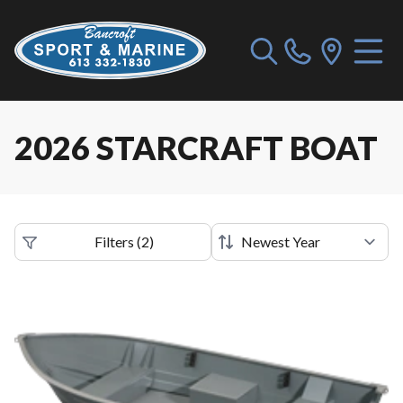
2026 STARCRAFT BOAT
Filters
(
2
)