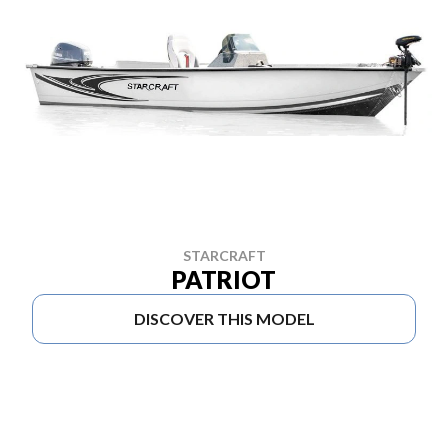
STARCRAFT
PATRIOT
DISCOVER THIS MODEL