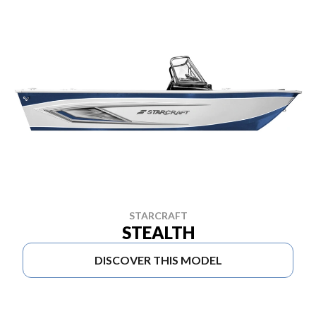
STARCRAFT
STEALTH
DISCOVER THIS MODEL