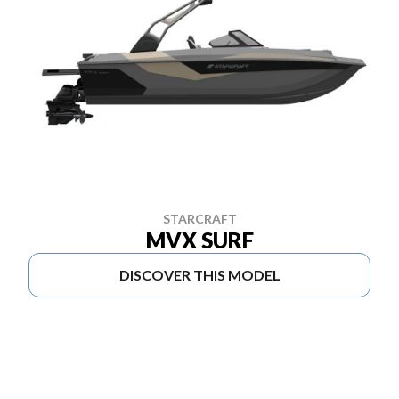
STARCRAFT
MVX SURF
DISCOVER THIS MODEL