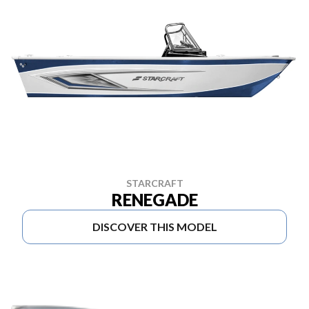
STARCRAFT
RENEGADE
DISCOVER THIS MODEL