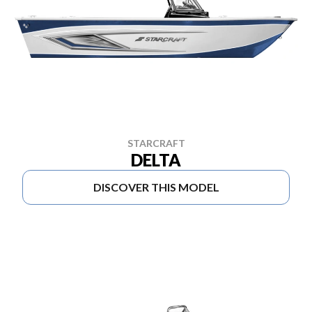
STARCRAFT
DELTA
DISCOVER THIS MODEL