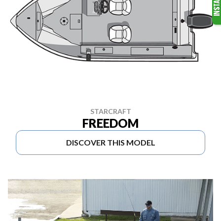
STARCRAFT
FREEDOM
DISCOVER THIS MODEL