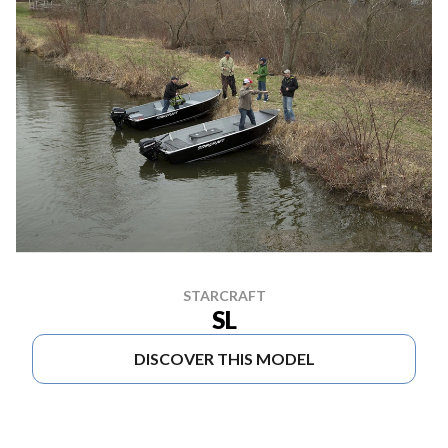
STARCRAFT
SL
DISCOVER THIS MODEL