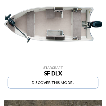
STARCRAFT
SF DLX
DISCOVER THIS MODEL