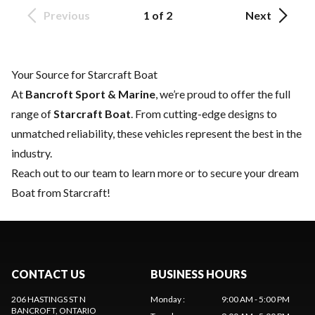
Previous
1 of 2
Next
Your Source for Starcraft Boat
At
Bancroft Sport & Marine
, we’re proud to offer the full
range of
Starcraft Boat
. From cutting-edge designs to
unmatched reliability, these vehicles represent the best in the
industry.
Reach out to our team
to learn more or to secure your dream
Boat from Starcraft!
CONTACT US
BUSINESS HOURS
206 HASTINGS ST N
Monday
:
9:00 AM - 5:00 PM
BANCROFT
, ONTARIO