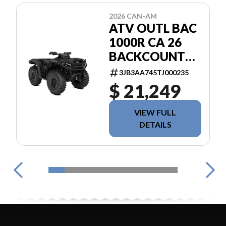
2026 CAN-AM
ATV OUTL BAC
1000R CA 26
BACKCOUNTRY
1000R
3JB3AA745TJ000235
$ 21,249
VIEW FULL
DETAILS