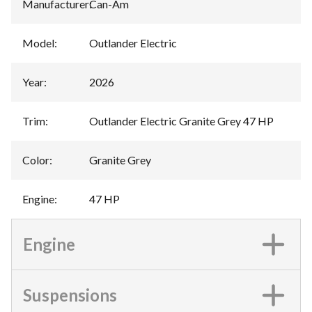
Manufacturer
:
Can-Am
Model
:
Outlander Electric
Year
:
2026
Trim
:
Outlander Electric Granite Grey 47 HP
Color
:
Granite Grey
Engine
:
47 HP
Engine
Suspensions