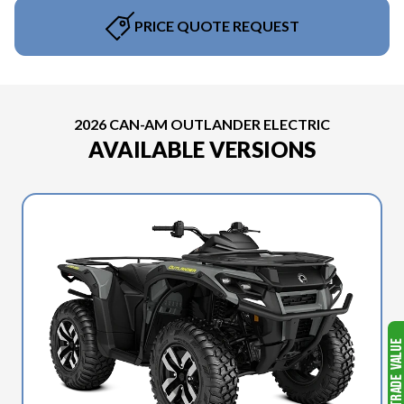
PRICE QUOTE REQUEST
2026 CAN-AM OUTLANDER ELECTRIC
AVAILABLE VERSIONS