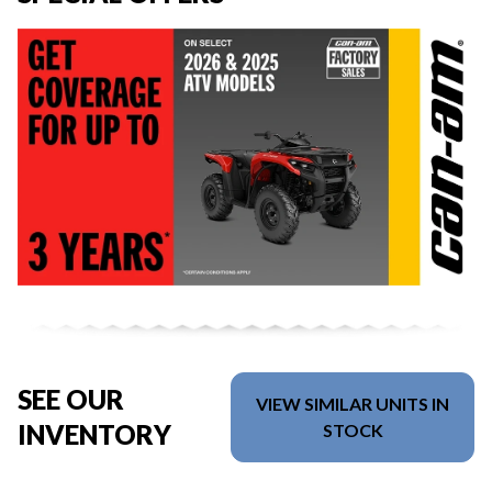
SEE OUR
VIEW SIMILAR UNITS IN
INVENTORY
STOCK