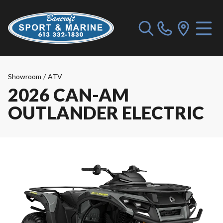
Showroom
/
ATV
2026 CAN-AM
OUTLANDER ELECTRIC