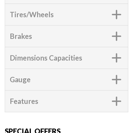
Tires/Wheels
Brakes
Dimensions Capacities
Gauge
Features
SPECIAL OFFERS