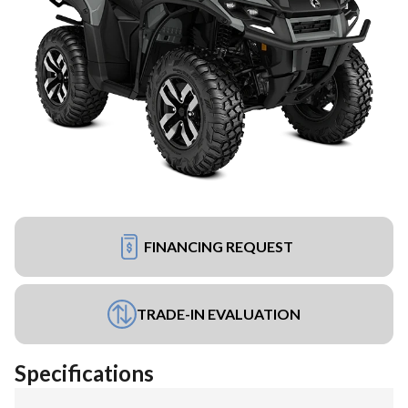
FINANCING REQUEST
TRADE-IN EVALUATION
Specifications