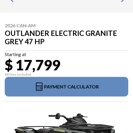
2026 CAN-AM
OUTLANDER ELECTRIC GRANITE
GREY 47 HP
Starting at
$ 17,799
All fees included
PAYMENT CALCULATOR