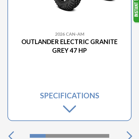
2026 CAN-AM
OUTLANDER ELECTRIC GRANITE
GREY 47 HP
SPECIFICATIONS