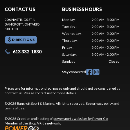
CONTACT US
BUSINESS HOURS
206 HASTINGS ST N
Monday
:
9:00 AM - 5:00 PM
BANCROFT
, ONTARIO
Tuesday
:
9:00 AM - 5:00 PM
K0L 1C0
Wednesday
:
9:00 AM - 5:00 PM
DIRECTIONS
Thursday
:
9:00 AM - 5:00 PM
Friday
:
9:00 AM - 5:00 PM
613 332-1830
Saturday
:
9:00 AM - 2:00 PM
Sunday
:
Closed
Stay connected
Prices are for informational purposes only and should not be considered as
contractual. Please contact us for more details.
© 2026 Bancroft Sport & Marine. All rights reserved. See
privacy policy
and
terms of use
.
© 2026 Creation and hosting of
powersports websites by Power Go
.
Member of the
Shop A Ride
network.