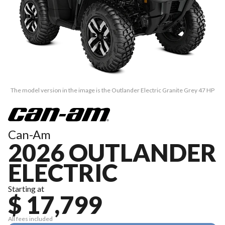
The model version in the image is the Outlander Electric Granite Grey 47 HP
Can-Am
2026 OUTLANDER
ELECTRIC
Starting at
$ 17,799
All fees included